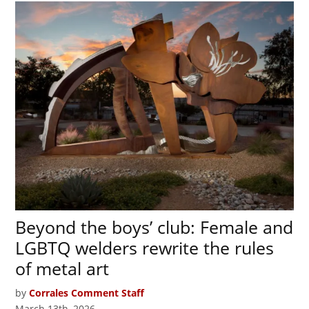
Beyond the boys’ club: Female and
LGBTQ welders rewrite the rules
of metal art
by
Corrales Comment Staff
March 13th, 2026