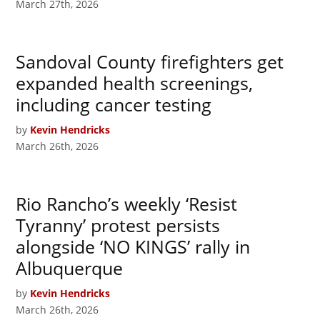
March 27th, 2026
Sandoval County firefighters get
expanded health screenings,
including cancer testing
by
Kevin Hendricks
March 26th, 2026
Rio Rancho’s weekly ‘Resist
Tyranny’ protest persists
alongside ‘NO KINGS’ rally in
Albuquerque
by
Kevin Hendricks
March 26th, 2026