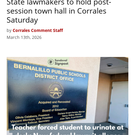
State lawmakers to hold post-
session town hall in Corrales
Saturday
by
Corrales Comment Staff
March 13th, 2026