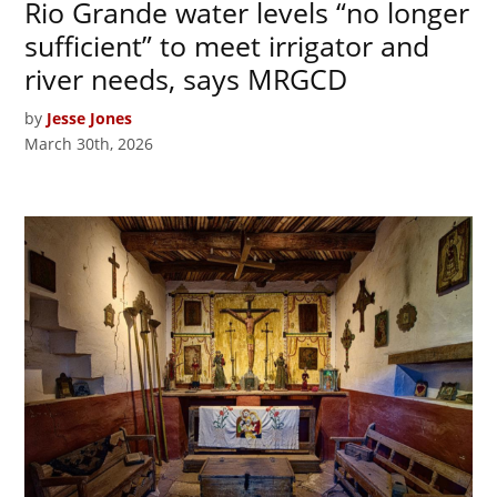
Rio Grande water levels “no longer
sufficient” to meet irrigator and
river needs, says MRGCD
by
Jesse Jones
March 30th, 2026