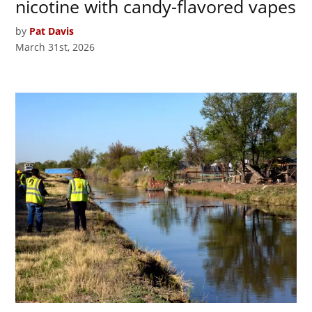
nicotine with candy-flavored vapes
by
Pat Davis
March 31st, 2026