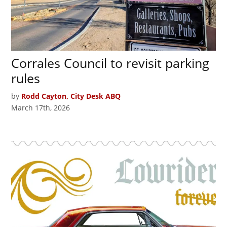
Corrales Council to revisit parking
rules
by
Rodd Cayton, City Desk ABQ
March 17th, 2026