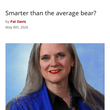
Smarter than the average bear?
by
Pat Davis
May 8th, 2026