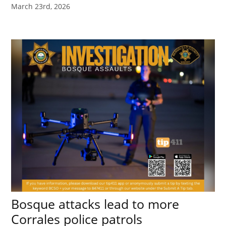
March 23rd, 2026
Bosque attacks lead to more
Corrales police patrols