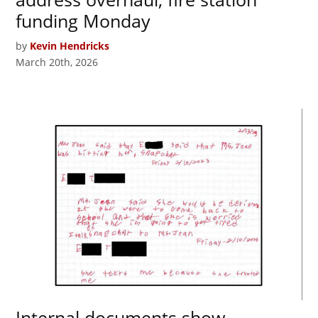
funding Monday
by
Kevin Hendricks
March 20th, 2026
Internal documents show