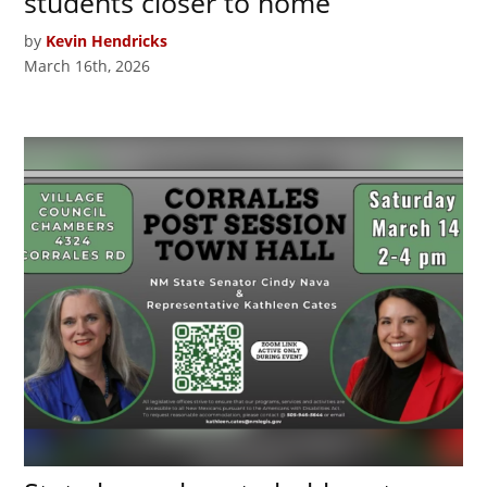
students closer to home
by
Kevin Hendricks
March 16th, 2026