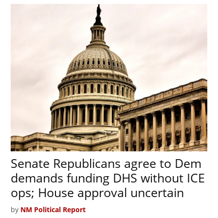
Senate Republicans agree to Dem
demands funding DHS without ICE
ops; House approval uncertain
by
NM Political Report