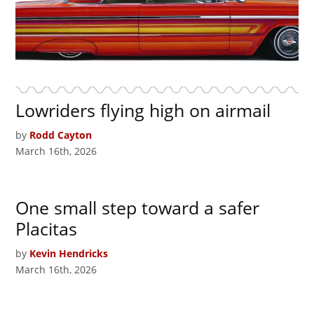
Lowriders flying high on airmail
by
Rodd Cayton
March 16th, 2026
One small step toward a safer
Placitas
by
Kevin Hendricks
March 16th, 2026