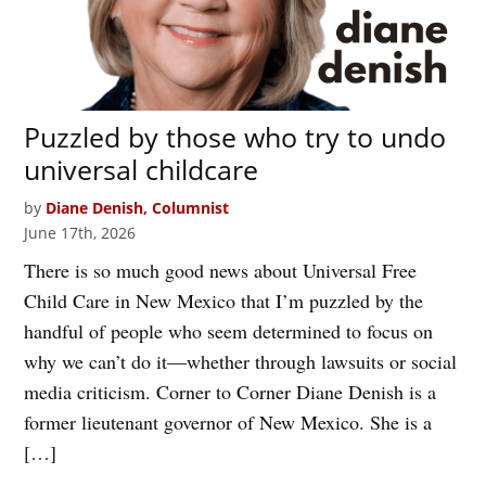
Puzzled by those who try to undo
universal childcare
by
Diane Denish, Columnist
June 17th, 2026
There is so much good news about Universal Free
Child Care in New Mexico that I’m puzzled by the
handful of people who seem determined to focus on
why we can’t do it—whether through lawsuits or social
media criticism. Corner to Corner Diane Denish is a
former lieutenant governor of New Mexico. She is a
[…]