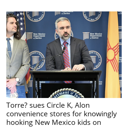
Torre? sues Circle K, Alon
convenience stores for knowingly
hooking New Mexico kids on