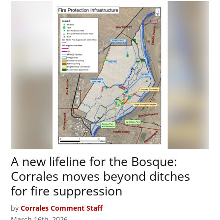
A new lifeline for the Bosque:
Corrales moves beyond ditches
for fire suppression
by
Corrales Comment Staff
March 16th, 2026