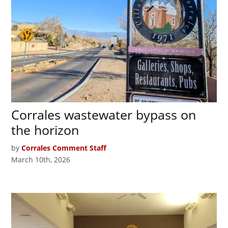
Corrales wastewater bypass on
the horizon
by
Corrales Comment Staff
March 10th, 2026