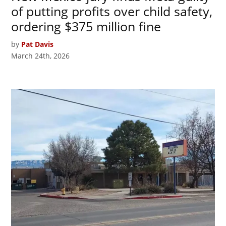
of putting profits over child safety,
ordering $375 million fine
by
Pat Davis
March 24th, 2026