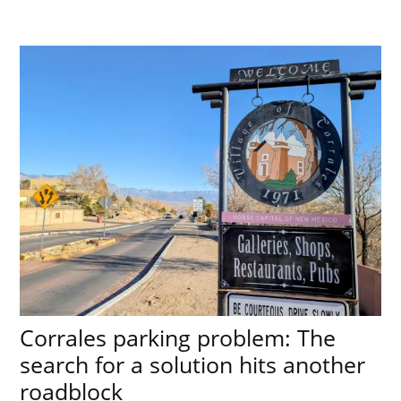
Corrales parking problem: The
search for a solution hits another
roadblock