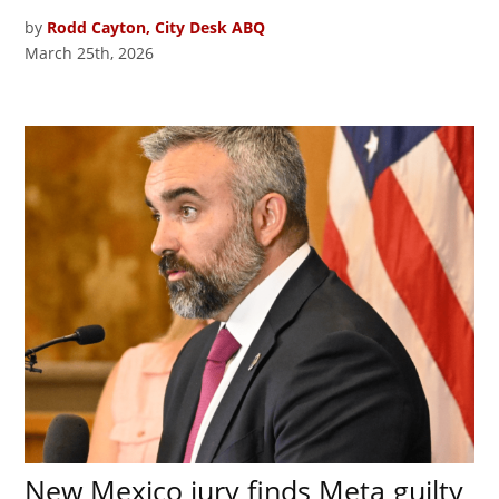
by
Rodd Cayton, City Desk ABQ
March 25th, 2026
New Mexico jury finds Meta guilty