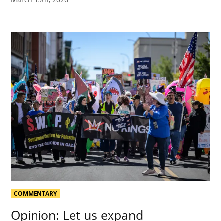
COMMENTARY
Opinion: Let us expand