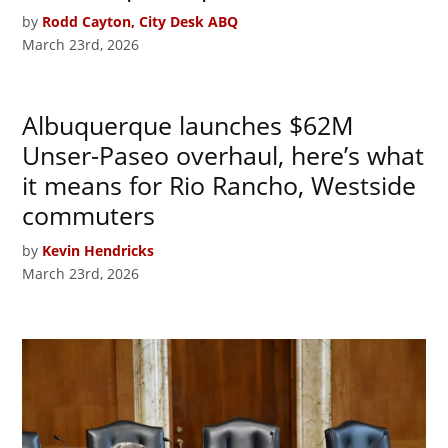
by
Rodd Cayton, City Desk ABQ
March 23rd, 2026
Albuquerque launches $62M
Unser-Paseo overhaul, here’s what
it means for Rio Rancho, Westside
commuters
by
Kevin Hendricks
March 23rd, 2026