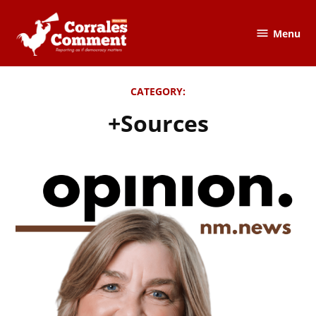
Skip
to
Menu
The
content
Corrales
Comment
CATEGORY:
+Sources