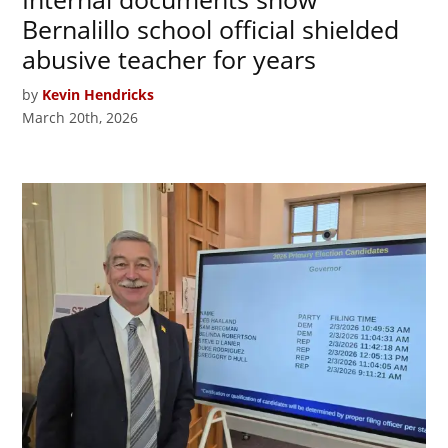
Bernalillo school official shielded
abusive teacher for years
by
Kevin Hendricks
March 20th, 2026