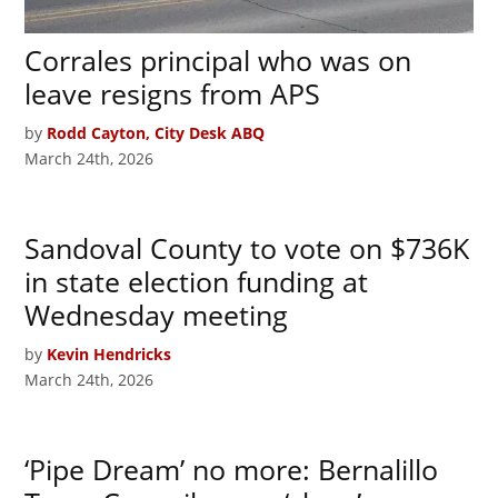
Corrales principal who was on
leave resigns from APS
by
Rodd Cayton, City Desk ABQ
March 24th, 2026
Sandoval County to vote on $736K
in state election funding at
Wednesday meeting
by
Kevin Hendricks
March 24th, 2026
‘Pipe Dream’ no more: Bernalillo