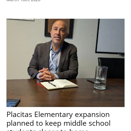
Placitas Elementary expansion
planned to keep middle school