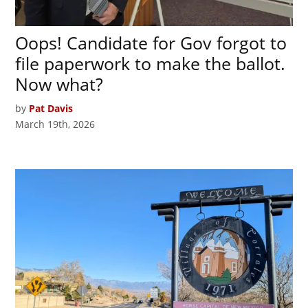
Oops! Candidate for Gov forgot to
file paperwork to make the ballot.
Now what?
by
Pat Davis
March 19th, 2026