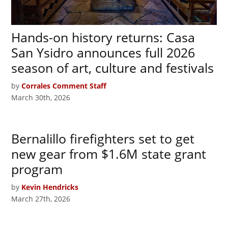
Hands-on history returns: Casa
San Ysidro announces full 2026
season of art, culture and festivals
by
Corrales Comment Staff
March 30th, 2026
Bernalillo firefighters set to get
new gear from $1.6M state grant
program
by
Kevin Hendricks
March 27th, 2026