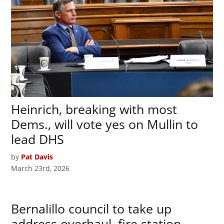
Heinrich, breaking with most
Dems., will vote yes on Mullin to
lead DHS
by
Pat Davis
March 23rd, 2026
Bernalillo council to take up
address overhaul, fire station