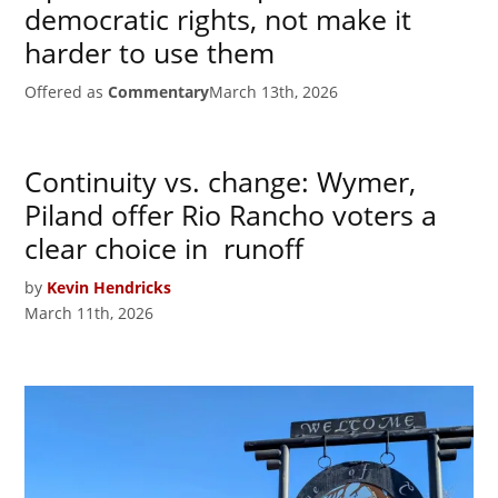
democratic rights, not make it
harder to use them
Offered as
Commentary
March 13th, 2026
Continuity vs. change: Wymer,
Piland offer Rio Rancho voters a
clear choice in runoff
by
Kevin Hendricks
March 11th, 2026