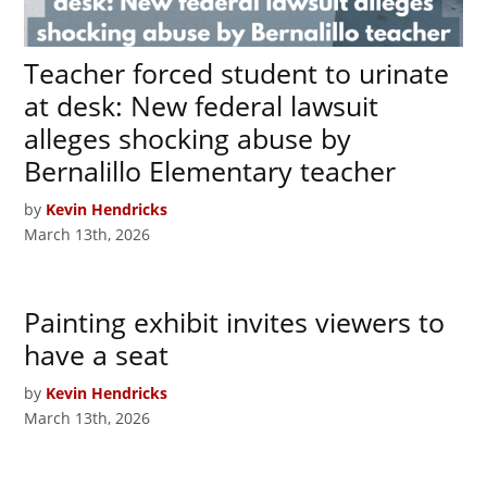
Teacher forced student to urinate
at desk: New federal lawsuit
alleges shocking abuse by
Bernalillo Elementary teacher
by
Kevin Hendricks
March 13th, 2026
Painting exhibit invites viewers to
have a seat
by
Kevin Hendricks
March 13th, 2026