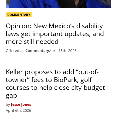
COMMENTARY
Opinion: New Mexico’s disability
laws get important updates, and
more still needed
Offered as
Commentary
April 13th, 2026
Keller proposes to add “out-of-
towner” fees to BioPark, golf
courses to help close city budget
gap
by
Jesse Jones
April 6th, 2026