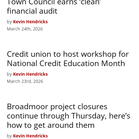
Town Council earns ‘clean’
financial audit
by
Kevin Hendricks
March 24th, 2026
Credit union to host workshop for
National Credit Education Month
by
Kevin Hendricks
March 23rd, 2026
Broadmoor project closures
continue through Thursday, here’s
how to get around them
by
Kevin Hendricks