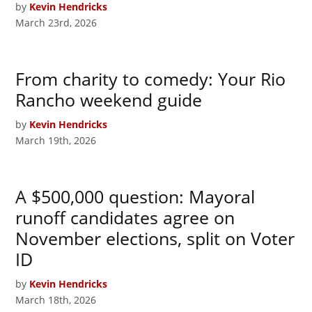
by
Kevin Hendricks
March 23rd, 2026
From charity to comedy: Your Rio
Rancho weekend guide
by
Kevin Hendricks
March 19th, 2026
A $500,000 question: Mayoral
runoff candidates agree on
November elections, split on Voter
ID
by
Kevin Hendricks
March 18th, 2026