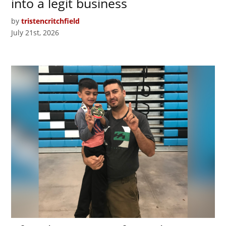
into a legit business
by
tristencritchfield
July 21st, 2026