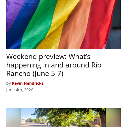
Weekend preview: What’s
happening in and around Rio
Rancho (June 5-7)
by
Kevin Hendricks
June 4th, 2026