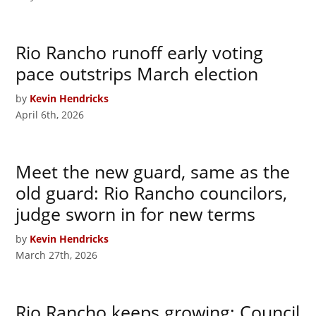
Rio Rancho runoff early voting
pace outstrips March election
by
Kevin Hendricks
April 6th, 2026
Meet the new guard, same as the
old guard: Rio Rancho councilors,
judge sworn in for new terms
by
Kevin Hendricks
March 27th, 2026
Rio Rancho keeps growing: Council