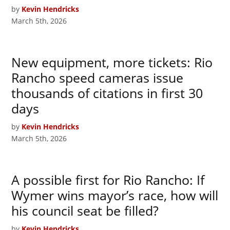
by
Kevin Hendricks
March 5th, 2026
New equipment, more tickets: Rio
Rancho speed cameras issue
thousands of citations in first 30
days
by
Kevin Hendricks
March 5th, 2026
A possible first for Rio Rancho: If
Wymer wins mayor’s race, how will
his council seat be filled?
by
Kevin Hendricks