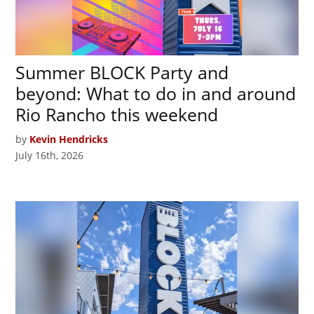
Summer BLOCK Party and
beyond: What to do in and around
Rio Rancho this weekend
by
Kevin Hendricks
July 16th, 2026