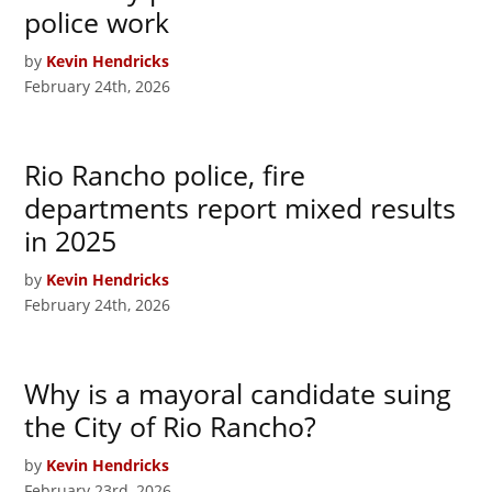
police work
by
Kevin Hendricks
February 24th, 2026
Rio Rancho police, fire
departments report mixed results
in 2025
by
Kevin Hendricks
February 24th, 2026
Why is a mayoral candidate suing
the City of Rio Rancho?
by
Kevin Hendricks
February 23rd, 2026