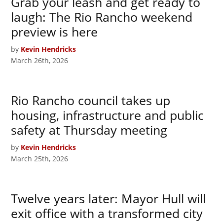
Grab your leash and get ready to
laugh: The Rio Rancho weekend
preview is here
by
Kevin Hendricks
March 26th, 2026
Rio Rancho council takes up
housing, infrastructure and public
safety at Thursday meeting
by
Kevin Hendricks
March 25th, 2026
Twelve years later: Mayor Hull will
exit office with a transformed city