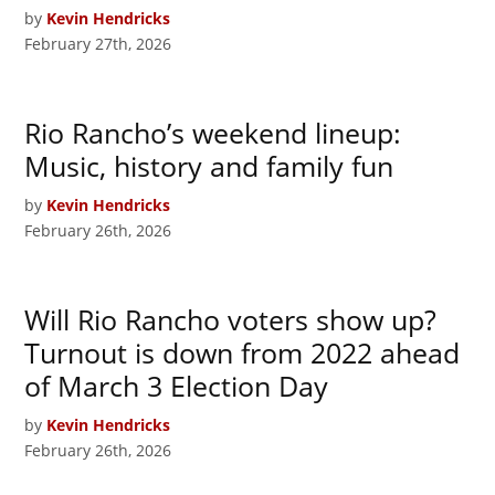
by
Kevin Hendricks
February 27th, 2026
Rio Rancho’s weekend lineup:
Music, history and family fun
by
Kevin Hendricks
February 26th, 2026
Will Rio Rancho voters show up?
Turnout is down from 2022 ahead
of March 3 Election Day
by
Kevin Hendricks
February 26th, 2026