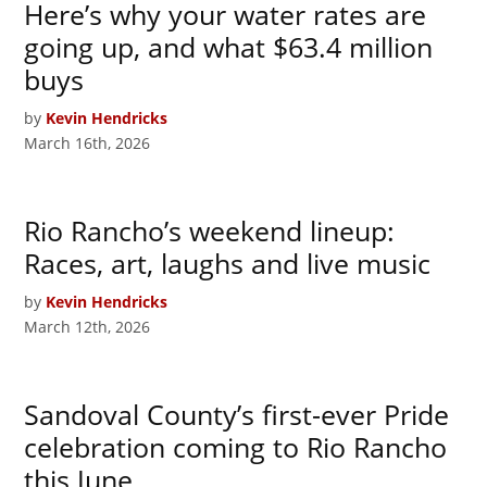
Here’s why your water rates are
going up, and what $63.4 million
buys
by
Kevin Hendricks
March 16th, 2026
Rio Rancho’s weekend lineup:
Races, art, laughs and live music
by
Kevin Hendricks
March 12th, 2026
Sandoval County’s first-ever Pride
celebration coming to Rio Rancho
this June