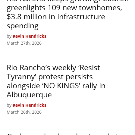
greenlights 109 new townhomes,
$3.8 million in infrastructure
spending
by
Kevin Hendricks
March 27th, 2026
Rio Rancho’s weekly ‘Resist
Tyranny’ protest persists
alongside ‘NO KINGS’ rally in
Albuquerque
by
Kevin Hendricks
March 26th, 2026