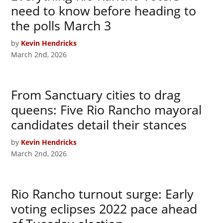
need to know before heading to
the polls March 3
by
Kevin Hendricks
March 2nd, 2026
From Sanctuary cities to drag
queens: Five Rio Rancho mayoral
candidates detail their stances
by
Kevin Hendricks
March 2nd, 2026
Rio Rancho turnout surge: Early
voting eclipses 2022 pace ahead