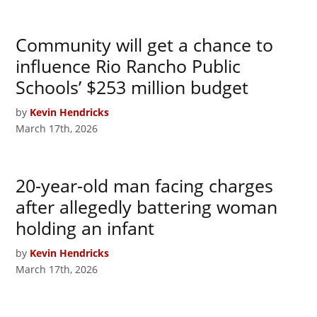
Community will get a chance to
influence Rio Rancho Public
Schools’ $253 million budget
by
Kevin Hendricks
March 17th, 2026
20-year-old man facing charges
after allegedly battering woman
holding an infant
by
Kevin Hendricks
March 17th, 2026