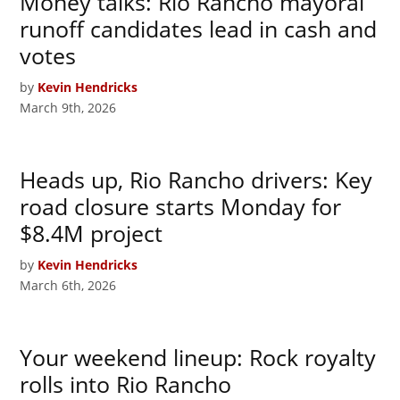
Money talks: Rio Rancho mayoral
runoff candidates lead in cash and
votes
by
Kevin Hendricks
March 9th, 2026
Heads up, Rio Rancho drivers: Key
road closure starts Monday for
$8.4M project
by
Kevin Hendricks
March 6th, 2026
Your weekend lineup: Rock royalty
rolls into Rio Rancho