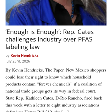
‘Enough is Enough’: Rep. Cates
challenges industry over PFAS
labeling law
by
Kevin Hendricks
July 23rd, 2026
By Kevin Hendricks, The Paper. New Mexico shoppers
could lose their right to know which household
products contain “forever chemicals” if a coalition of
national trade groups gets its way in federal court.
State Rep. Kathleen Cates, D-Rio Rancho, fired back
this week with a letter to eight industry associations
defending House Bill 212, the […]