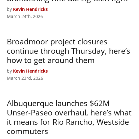
by
Kevin Hendricks
March 24th, 2026
Broadmoor project closures
continue through Thursday, here’s
how to get around them
by
Kevin Hendricks
March 23rd, 2026
Albuquerque launches $62M
Unser-Paseo overhaul, here’s what
it means for Rio Rancho, Westside
commuters