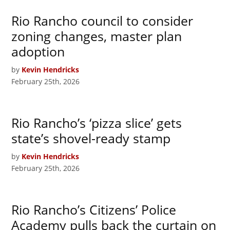
Rio Rancho council to consider
zoning changes, master plan
adoption
by
Kevin Hendricks
February 25th, 2026
Rio Rancho’s ‘pizza slice’ gets
state’s shovel-ready stamp
by
Kevin Hendricks
February 25th, 2026
Rio Rancho’s Citizens’ Police
Academy pulls back the curtain on