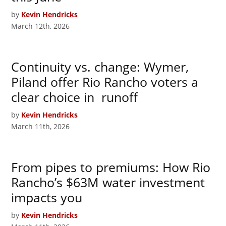
by
Kevin Hendricks
March 12th, 2026
Continuity vs. change: Wymer,
Piland offer Rio Rancho voters a
clear choice in runoff
by
Kevin Hendricks
March 11th, 2026
From pipes to premiums: How Rio
Rancho’s $63M water investment
impacts you
by
Kevin Hendricks