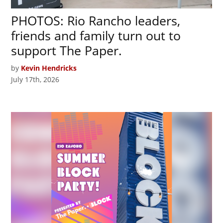
PHOTOS: Rio Rancho leaders,
friends and family turn out to
support The Paper.
by
Kevin Hendricks
July 17th, 2026