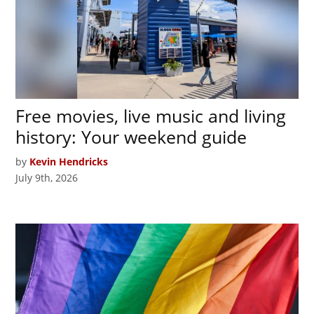
Free movies, live music and living
history: Your weekend guide
by
Kevin Hendricks
July 9th, 2026