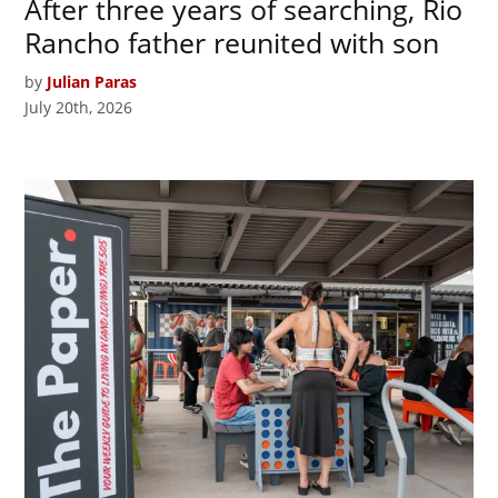
After three years of searching, Rio
Rancho father reunited with son
by
Julian Paras
July 20th, 2026