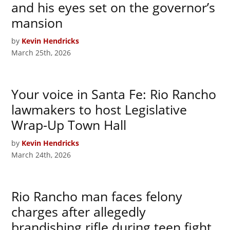
and his eyes set on the governor’s
mansion
by
Kevin Hendricks
March 25th, 2026
Your voice in Santa Fe: Rio Rancho
lawmakers to host Legislative
Wrap-Up Town Hall
by
Kevin Hendricks
March 24th, 2026
Rio Rancho man faces felony
charges after allegedly
brandishing rifle during teen fight