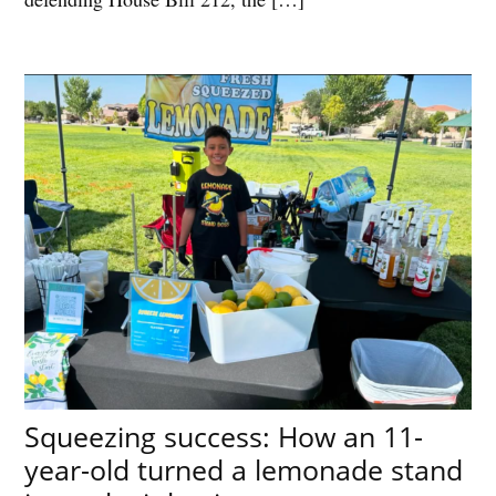
Squeezing success: How an 11-
year-old turned a lemonade stand