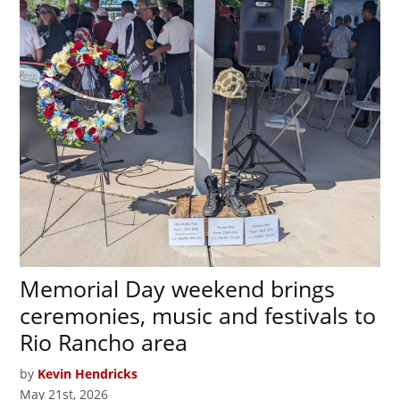
Memorial Day weekend brings
ceremonies, music and festivals to
Rio Rancho area
by
Kevin Hendricks
May 21st, 2026