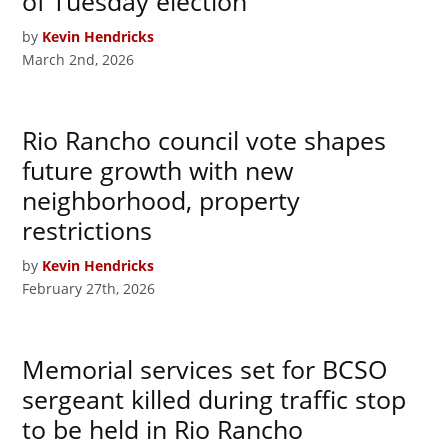
of Tuesday election
by
Kevin Hendricks
March 2nd, 2026
Rio Rancho council vote shapes
future growth with new
neighborhood, property
restrictions
by
Kevin Hendricks
February 27th, 2026
Memorial services set for BCSO
sergeant killed during traffic stop
to be held in Rio Rancho