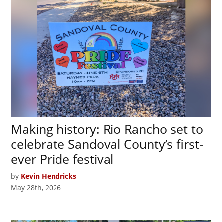
Making history: Rio Rancho set to
celebrate Sandoval County’s first-
ever Pride festival
by
Kevin Hendricks
May 28th, 2026