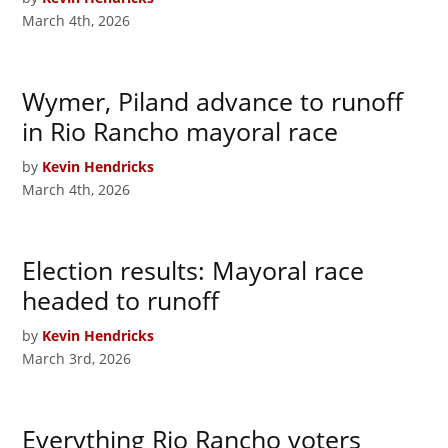
March 4th, 2026
Wymer, Piland advance to runoff
in Rio Rancho mayoral race
by
Kevin Hendricks
March 4th, 2026
Election results: Mayoral race
headed to runoff
by
Kevin Hendricks
March 3rd, 2026
Everything Rio Rancho voters