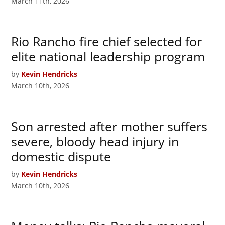
March 11th, 2026
Rio Rancho fire chief selected for
elite national leadership program
by
Kevin Hendricks
March 10th, 2026
Son arrested after mother suffers
severe, bloody head injury in
domestic dispute
by
Kevin Hendricks
March 10th, 2026