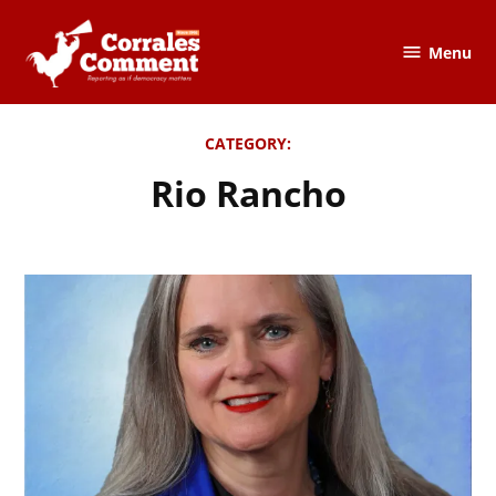
Skip
to
Menu
The
content
Corrales
Comment
CATEGORY:
Rio Rancho