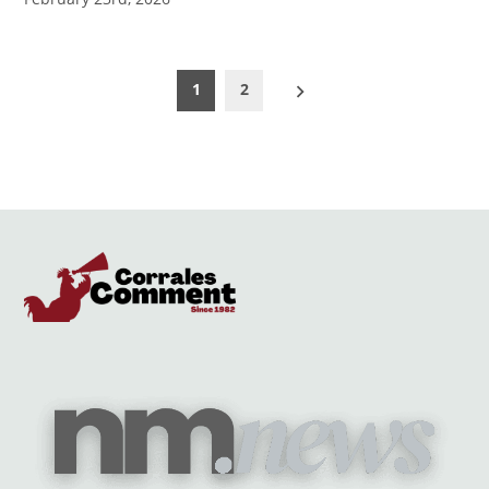
Posts
1
2
pagination