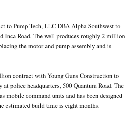
tract to Pump Tech, LLC DBA Alpha Southwest to
and Inca Road. The well produces roughly 2 million
eplacing the motor and pump assembly and is
llion contract with Young Guns Construction to
ity at police headquarters, 500 Quantum Road. The
ch as mobile command units and has been designed
he estimated build time is eight months.