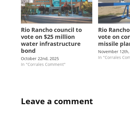
Rio Rancho council to
Rio Rancho
vote on $25 million
vote on co
water infrastructure
missile pl
bond
November 12th,
In "Corrales C
October 22nd, 2025
In "Corrales Comment"
Leave a comment