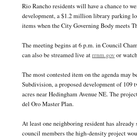
Rio Rancho residents will have a chance to w
development, a $1.2 million library parking lo
items when the City Governing Body meets Th
The meeting begins at 6 p.m. in Council Chamb
can also be streamed live at
rrnm.gov
or watch
The most contested item on the agenda may be 
Subdivision, a proposed development of 109 t
acres near Hedingham Avenue NE. The project 
del Oro Master Plan.
At least one neighboring resident has already 
council members the high-density project woul