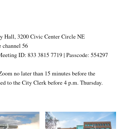
 Hall, 3200 Civic Center Circle NE
e channel 56
eeting ID: 833 3815 7719 | Passcode: 554297
Zoom no later than 15 minutes before the
d to the City Clerk before 4 p.m. Thursday.