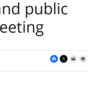
and public
eeting