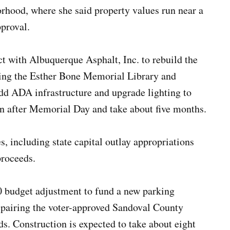
orhood, where she said property values run near a
pproval.
ct with Albuquerque Asphalt, Inc. to rebuild the
ving the Esther Bone Memorial Library and
dd ADA infrastructure and upgrade lighting to
in after Memorial Day and take about five months.
, including state capital outlay appropriations
proceeds.
00 budget adjustment to fund a new parking
 pairing the voter-approved Sandoval County
s. Construction is expected to take about eight