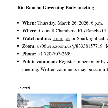
Rio Rancho Governing Body meeting
When:
Thursday, March 26, 2026, 6 p.m.
Where:
Council Chambers, Rio Rancho City
Watch online:
rrnm.gov
or Sparklight cabl
Zoom:
us06web.zoom.us/j/83338157719 | M
Phone:
+1 720-707-2699
Public comment:
Register in person or by 
meeting. Written comments may be submitte
Related