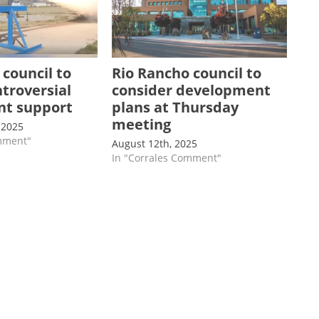
 council to
Rio Rancho council to
ntroversial
consider development
ant support
plans at Thursday
meeting
 2025
omment"
August 12th, 2025
In "Corrales Comment"