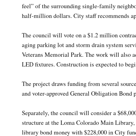
feel” of the surrounding single-family neighb
half-million dollars. City staff recommends a
The council will vote on a $1.2 million contra
aging parking lot and storm drain system ser
Veterans Memorial Park. The work will also a
LED fixtures. Construction is expected to beg
The project draws funding from several sources
and voter-approved General Obligation Bond 
Separately, the council will consider a $68,0
structure at the Loma Colorado Main Library,
library bond money with $228,000 in City fund