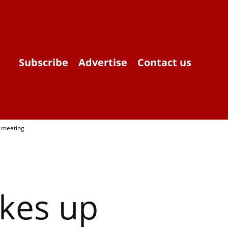
Subscribe
Advertise
Contact us
y meeting
akes up