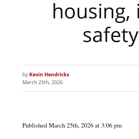
housing, 
safet
by
Kevin Hendricks
March 25th, 2026
Published March 25th, 2026 at 3:06 pm