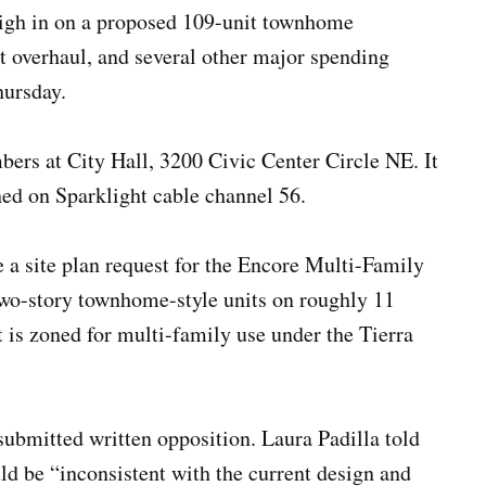
eigh in on a proposed 109-unit townhome
t overhaul, and several other major spending
ursday.
ers at City Hall, 3200 Civic Center Circle NE. It
ed on Sparklight cable channel 56.
a site plan request for the Encore Multi-Family
wo-story townhome-style units on roughly 11
is zoned for multi-family use under the Tierra
submitted written opposition. Laura Padilla told
d be “inconsistent with the current design and