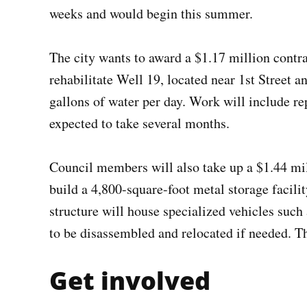
weeks and would begin this summer.
The city wants to award a $1.17 million con
rehabilitate Well 19, located near 1st Street 
gallons of water per day. Work will include r
expected to take several months.
Council members will also take up a $1.44 mi
build a 4,800-square-foot metal storage facil
structure will house specialized vehicles su
to be disassembled and relocated if needed. T
Get involved