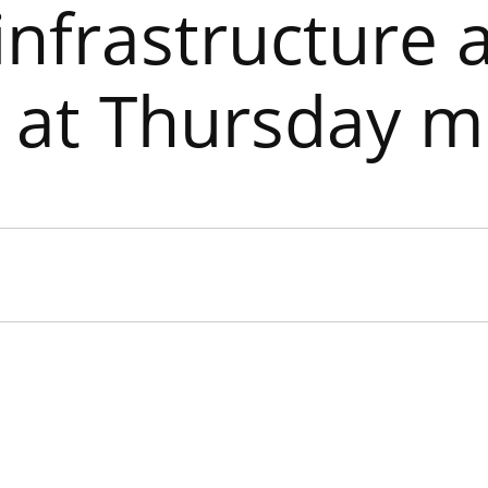
infrastructure 
y at Thursday m