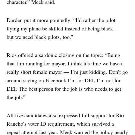
character,” Meek said.
Darden put it more pointedly: “I’d rather the pilot
flying my plane be skilled instead of being black —
but we need black pilots, too.”
Rios offered a sardonic closing on the topic: “Being
that I’m running for mayor, I think it’s time we have a
really short female mayor — I’m just kidding. Don’t go
around saying on Facebook I’m for DEI. I’m not for
DEI. The best person for the job is who needs to get
the job.”
All five candidates also expressed full support for Rio
Rancho’s voter ID requirement, which survived a
repeal attempt last year. Meek warned the policy nearly