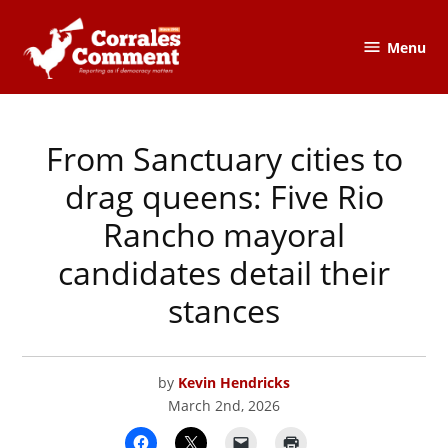
Skip
to
Menu
The
content
Corrales
Comment
From Sanctuary cities to
POSTED
ELECTIONS
IN
&
POLITICS
,
drag queens: Five Rio
RIO
RANCHO
Rancho mayoral
candidates detail their
stances
by
Kevin Hendricks
March 2nd, 2026