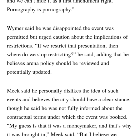
and we can’t hide it as a first amendment right.
Pornography is pornography.”
Wymer said he was disappointed the event was
permitted but urged caution about the implications of
restrictions. “If we restrict that presentation, then
where do we stop restricting?” he said, adding that he
believes arena policy should be reviewed and
potentially updated.
Meek said he personally dislikes the idea of such
events and believes the city should have a clear stance,
though he said he was not fully informed about the
contractual terms under which the event was booked.
“My guess is that it was a moneymaker, and that’s why
it was brought in,” Meek said. “But I believe we