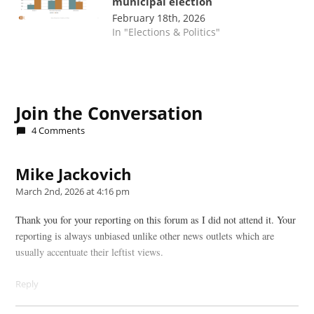
municipal election
February 18th, 2026
In "Elections & Politics"
TAGGED:
(LAYOUT)
Join the Conversation
Front
4 Comments
Feature
(main)(1)
Mike Jackovich
says:
March 2nd, 2026 at 4:16 pm
Thank you for your reporting on this forum as I did not attend it. Your
reporting is always unbiased unlike other news outlets which are
usually accentuate their leftist views.
Reply