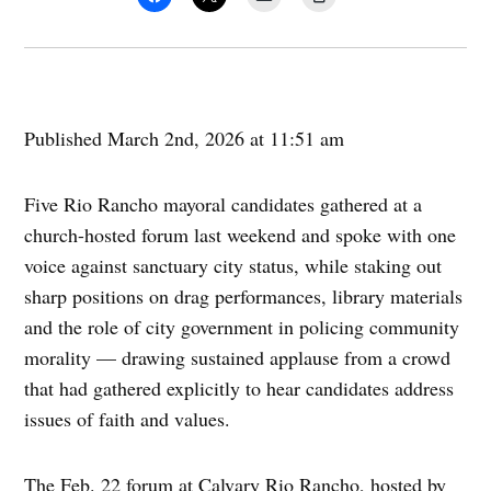
Published March 2nd, 2026 at 11:51 am
Five Rio Rancho mayoral candidates gathered at a
church-hosted forum last weekend and spoke with one
voice against sanctuary city status, while staking out
sharp positions on drag performances, library materials
and the role of city government in policing community
morality — drawing sustained applause from a crowd
that had gathered explicitly to hear candidates address
issues of faith and values.
The Feb. 22 forum at Calvary Rio Rancho, hosted by