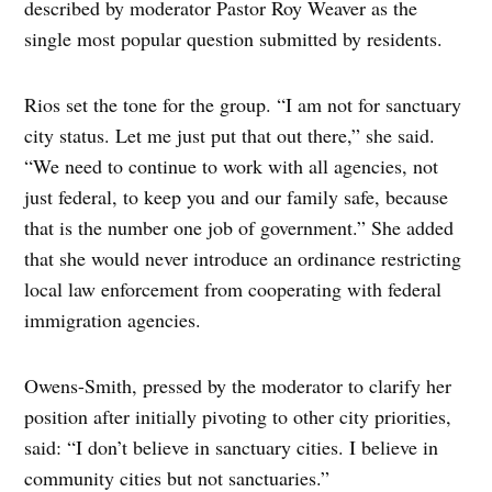
described by moderator Pastor Roy Weaver as the
single most popular question submitted by residents.
Rios set the tone for the group. “I am not for sanctuary
city status. Let me just put that out there,” she said.
“We need to continue to work with all agencies, not
just federal, to keep you and our family safe, because
that is the number one job of government.” She added
that she would never introduce an ordinance restricting
local law enforcement from cooperating with federal
immigration agencies.
Owens-Smith, pressed by the moderator to clarify her
position after initially pivoting to other city priorities,
said: “I don’t believe in sanctuary cities. I believe in
community cities but not sanctuaries.”