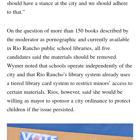
should have a stance at the city and we should adhere
to that.”
On the question of more than 150 books described by
the moderator as pornographic and currently available
in Rio Rancho public school libraries, all five
candidates said the materials should be removed.
Wymer noted that schools operate independently of the
city and that Rio Rancho’s library system already uses
a tiered library card system to restrict minors’ access to
certain materials. Rios, however, said she would be
willing as mayor to sponsor a city ordinance to protect
children if the issue persisted.