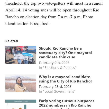
threshold, the top two vote-getters will meet in a runoff
April 14. 14 voting sites will be open throughout Rio
Rancho on election day from 7 a.m.-7 p.m. Photo
identification is required.
Related
Should Rio Rancho be a
sanctuary city? One mayoral
candidate thinks so
February 9th, 2026
In "Elections & Politics"
Why is a mayoral candidate
suing the City of Rio Rancho?
February 23rd, 2026
In "Local Government"
Early voting turnout outpaces
2022 numbers in Rio Rancho