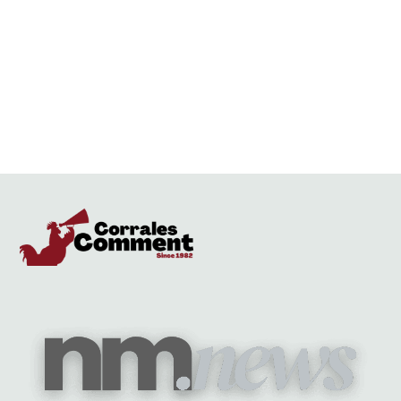
anyone of these narrow minded, racist people are elected as mayor. I
truly hope the city can do better.
Reply