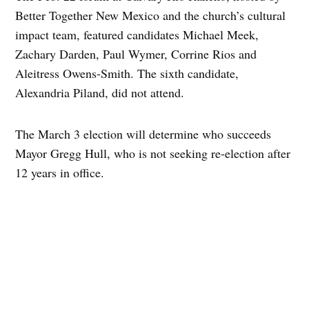
Better Together New Mexico and the church’s cultural
impact team, featured candidates Michael Meek,
Zachary Darden, Paul Wymer, Corrine Rios and
Aleitress Owens-Smith. The sixth candidate,
Alexandria Piland, did not attend.
The March 3 election will determine who succeeds
Mayor Gregg Hull, who is not seeking re-election after
12 years in office.