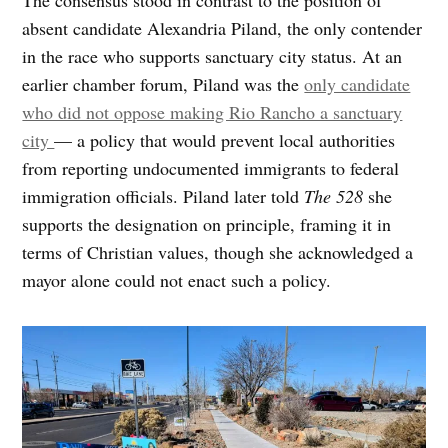
absent candidate Alexandria Piland, the only contender
in the race who supports sanctuary city status. At an
earlier chamber forum, Piland was the
only candidate
who did not oppose making Rio Rancho a sanctuary
city
— a policy that would prevent local authorities
from reporting undocumented immigrants to federal
immigration officials. Piland later told
The 528
she
supports the designation on principle, framing it in
terms of Christian values, though she acknowledged a
mayor alone could not enact such a policy.