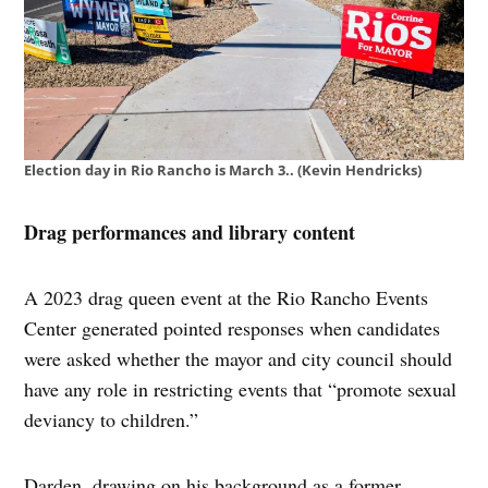
Election day in Rio Rancho is March 3.. (Kevin Hendricks)
Drag performances and library content
A 2023 drag queen event at the Rio Rancho Events
Center generated pointed responses when candidates
were asked whether the mayor and city council should
have any role in restricting events that “promote sexual
deviancy to children.”
Darden, drawing on his background as a former