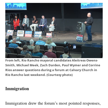
From left, Rio Rancho mayoral candidates Aleitress Owens-
Smith, Michael Meek, Zach Darden, Paul Wymer and Corrine
Rios answer questions during a forum at Calvary Church in
Rio Rancho last weekend. (Courtesy photo)
Immigration
Immigration drew the forum’s most pointed responses,