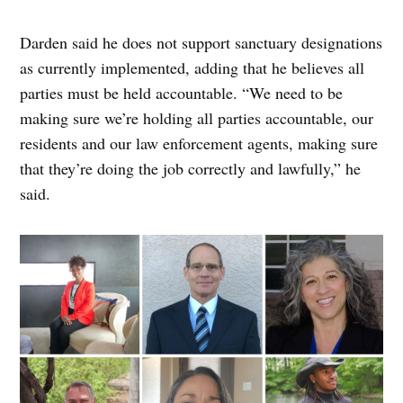
Darden said he does not support sanctuary designations
as currently implemented, adding that he believes all
parties must be held accountable. “We need to be
making sure we’re holding all parties accountable, our
residents and our law enforcement agents, making sure
that they’re doing the job correctly and lawfully,” he
said.