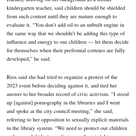
kindergarten teacher, said children should be shielded
from such content until they are mature enough to
evaluate it. “You don’t add oil to an unbuilt engine in
the same way that we shouldn’t be adding this type of
influence and energy to our children — let them decide
for themselves when their prefrontal cortexes are fully
developed,” he said.
Rios said she had tried to organize a protest of the
2023 event before deciding against it, and tied her
answer to her broader record of civic activism. “I stood
up [against] pornography in the libraries and I went
and spoke at the city council meeting,” she said,
referring to her opposition to sexually explicit materials
in the library system. “We need to protect our children