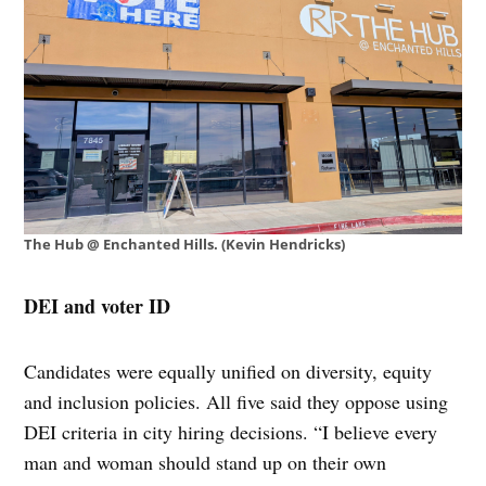
The Hub @ Enchanted Hills. (Kevin Hendricks)
DEI and voter ID
Candidates were equally unified on diversity, equity
and inclusion policies. All five said they oppose using
DEI criteria in city hiring decisions. “I believe every
man and woman should stand up on their own