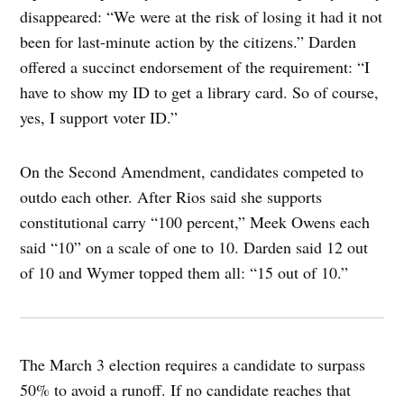
disappeared: “We were at the risk of losing it had it not
been for last-minute action by the citizens.” Darden
offered a succinct endorsement of the requirement: “I
have to show my ID to get a library card. So of course,
yes, I support voter ID.”
On the Second Amendment, candidates competed to
outdo each other. After Rios said she supports
constitutional carry “100 percent,” Meek Owens each
said “10” on a scale of one to 10. Darden said 12 out
of 10 and Wymer topped them all: “15 out of 10.”
The March 3 election requires a candidate to surpass
50% to avoid a runoff. If no candidate reaches that