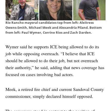
Rio Rancho mayoral candidates top from left: Aleitress
Owens-Smith, Michael Meek and Alexandria Piland. Bottom
from left: Paul Wymer, Corrine Rios and Zach Darden.
Wymer said he supports ICE being allowed to do its
job while opposing overreach. “I believe that ICE
should be allowed to do their job, but not overreach
their authority,” he said, adding that news coverage has
focused on cases involving bad actors.
Meek, a retired fire chief and current Sandoval County
commissioner, simply declared himself opposed.
The consensus stood in contrast to the position of