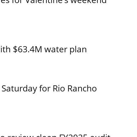
ith $63.4M water plan
 Saturday for Rio Rancho