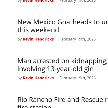
by
Kevin Hendricks
February 19th, 2026
New Mexico Goatheads to unv
this weekend
by
Kevin Hendricks
February 19th, 2026
Man arrested on kidnapping,
involving 13-year-old girl
by
Kevin Hendricks
February 19th, 2026
Rio Rancho Fire and Rescue 
fire station