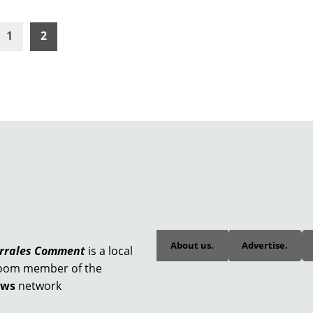
1
2
About us.
Advertise.
orrales Comment
is a local
oom member of the
ews
network