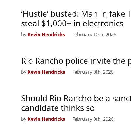
‘Hustle’ busted: Man in fake
steal $1,000+ in electronics
by
Kevin Hendricks
February 10th, 2026
Rio Rancho police invite the 
by
Kevin Hendricks
February 9th, 2026
Should Rio Rancho be a sanc
candidate thinks so
by
Kevin Hendricks
February 9th, 2026