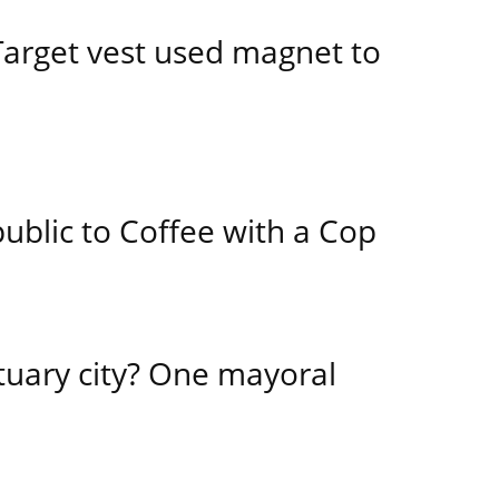
 Target vest used magnet to
public to Coffee with a Cop
tuary city? One mayoral