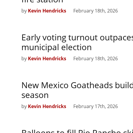
by
Kevin Hendricks
February 18th, 2026
Early voting turnout outpac
municipal election
by
Kevin Hendricks
February 18th, 2026
New Mexico Goatheads buil
season
by
Kevin Hendricks
February 17th, 2026
Balloons to fill Rio Rancho s