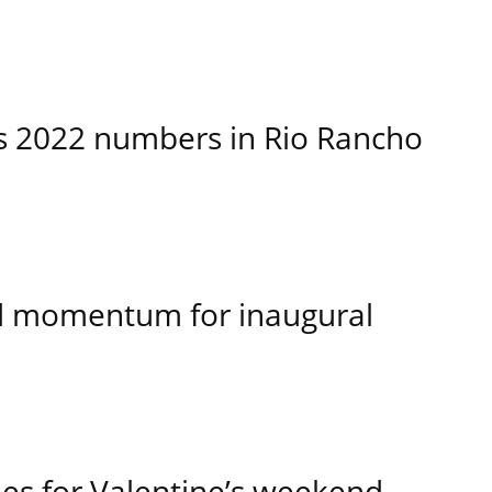
es 2022 numbers in Rio Rancho
d momentum for inaugural
kies for Valentine’s weekend