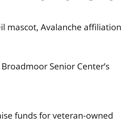
 mascot, Avalanche affiliation
 Broadmoor Senior Center’s
aise funds for veteran-owned