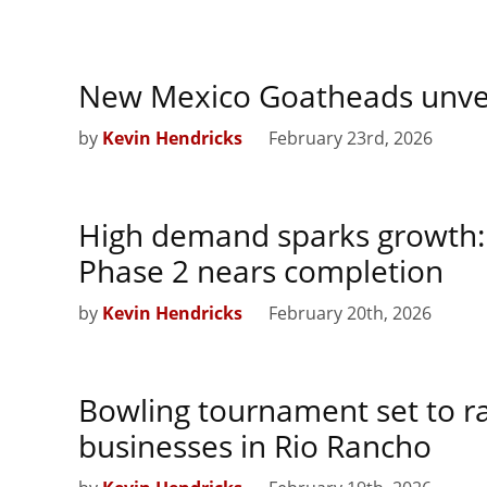
New Mexico Goatheads unveil
by
Kevin Hendricks
February 23rd, 2026
High demand sparks growth:
Phase 2 nears completion
by
Kevin Hendricks
February 20th, 2026
Bowling tournament set to r
businesses in Rio Rancho