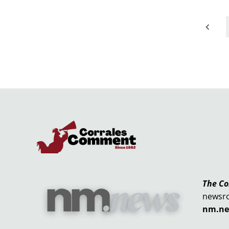
Posts
pagination
The C
newsr
nm.n