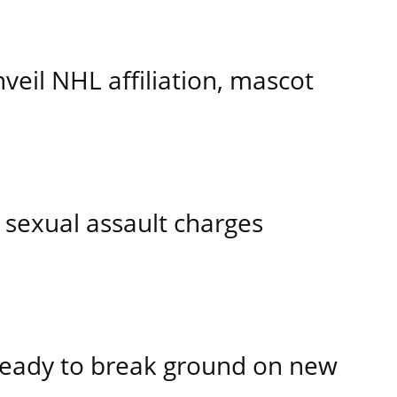
eil NHL affiliation, mascot
 sexual assault charges
ready to break ground on new