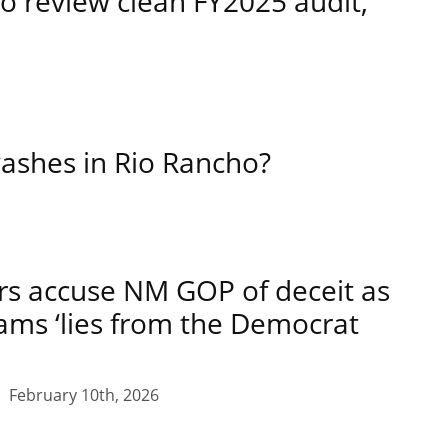
o review clean FY2025 audit,
ashes in Rio Rancho?
rs accuse NM GOP of deceit as
lams ‘lies from the Democrat
February 10th, 2026