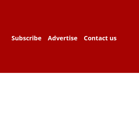
Subscribe
Advertise
Contact us