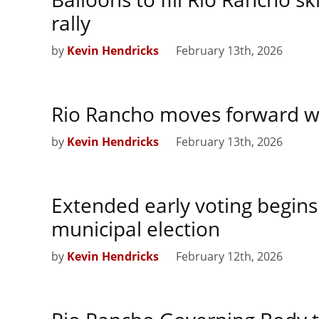
rally
by
Kevin Hendricks
February 13th, 2026
Rio Rancho moves forward w
by
Kevin Hendricks
February 13th, 2026
Extended early voting begins
municipal election
by
Kevin Hendricks
February 12th, 2026