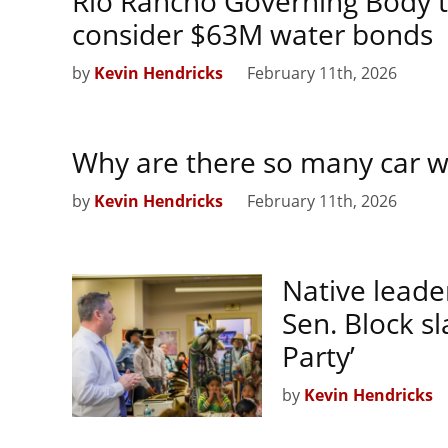
Rio Rancho Governing Body t
consider $63M water bonds
by
Kevin Hendricks
February 11th, 2026
Why are there so many car w
by
Kevin Hendricks
February 11th, 2026
Native leade
Sen. Block s
Party’
by
Kevin Hendricks