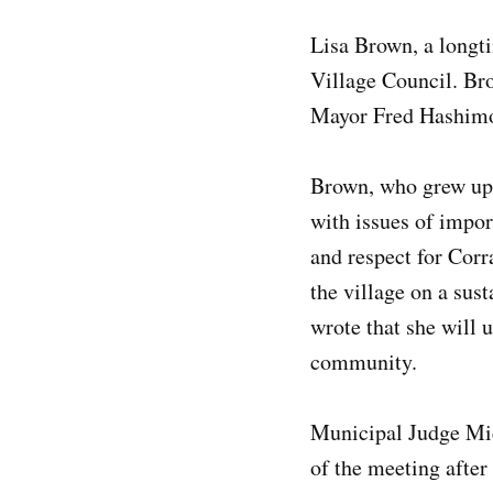
Lisa Brown, a longti
Village Council. Br
Mayor Fred Hashimot
Brown, who grew up i
with issues of impor
and respect for Corra
the village on a sus
wrote that she will 
community.
Municipal Judge Mich
of the meeting afte