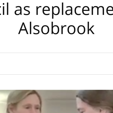
il as replaceme
Alsobrook