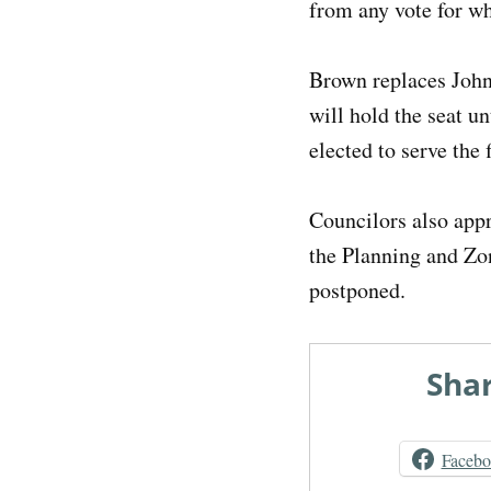
from any vote for w
Brown replaces John 
will hold the seat u
elected to serve the 
Councilors also app
the Planning and Zo
postponed.
Shar
Faceb