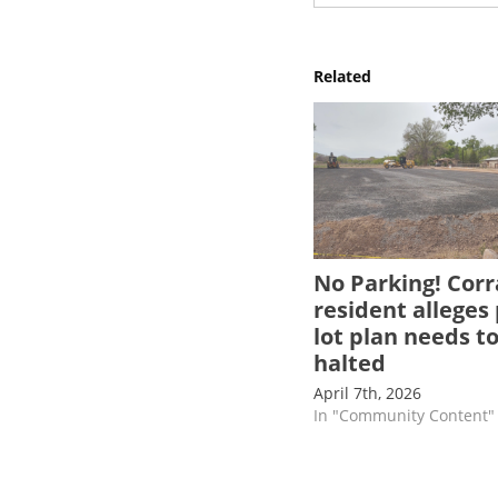
Related
No Parking! Corr
resident alleges
lot plan needs t
halted
April 7th, 2026
In "Community Content"