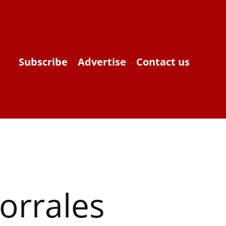
Subscribe
Advertise
Contact us
orrales