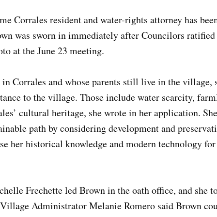
me Corrales resident and water-rights attorney has bee
own was sworn in immediately after Councilors ratified
o at the June 23 meeting.
n Corrales and whose parents still live in the village, 
tance to the village. Those include water scarcity, far
les’ cultural heritage, she wrote in her application. She
tainable path by considering development and preservat
use her historical knowledge and modern technology for 
elle Frechette led Brown in the oath office, and she too
r Village Administrator Melanie Romero said Brown cou