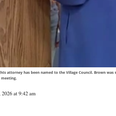
ghts attorney has been named to the Village Council. Brown was s
 meeting.
, 2026 at 9:42 am