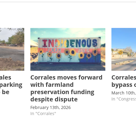
ales
Corrales moves forward
Corrale
 parking
with farmland
bypass 
o be
preservation funding
March 10th,
despite dispute
In "Congres
February 13th, 2026
In "Corrales"