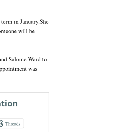
h term in January.She
someone will be
 and Salome Ward to
appointment was
ation
Threads