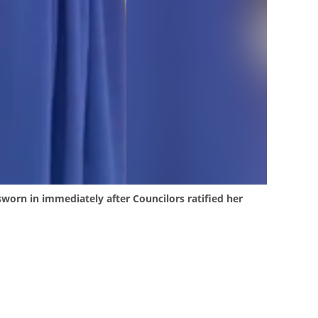
worn in immediately after Councilors ratified her