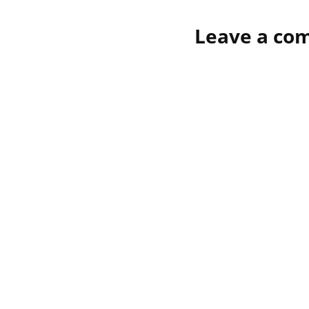
Leave a co