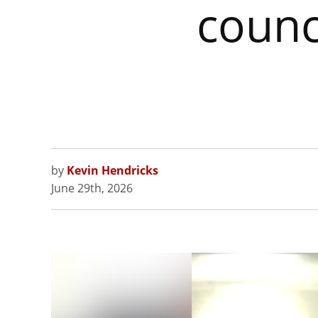
counc
by
Kevin Hendricks
June 29th, 2026