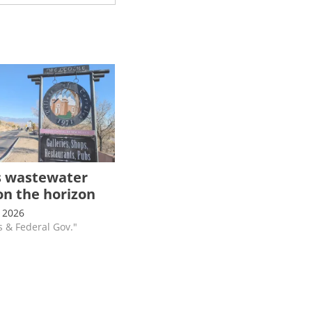
s wastewater
on the horizon
 2026
s & Federal Gov."