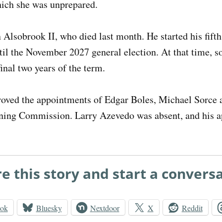
hich she was unprepared.
Alsobrook II, who died last month. He started his fift
ntil the November 2027 general election. At that time, 
final two years of the term.
roved the appointments of Edgar Boles, Michael Sorce
ning Commission. Larry Azevedo was absent, and his 
e this story and start a convers
ook
Bluesky
Nextdoor
X
Reddit