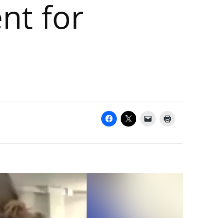
nt for