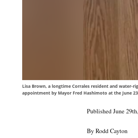
Lisa Brown, a longtime Corrales resident and water-ri
appointment by Mayor Fred Hashimoto at the June 23
Published June 29th
By Rodd Cayton