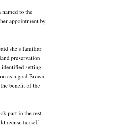
n named to the
 her appointment by
said she’s familiar
mland preservation
 identified setting
ion as a goal Brown
the benefit of the
k part in the rest
ld recuse herself