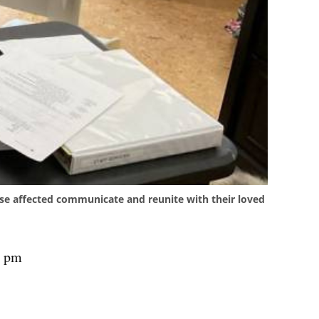
ose affected communicate and reunite with their loved
4 pm