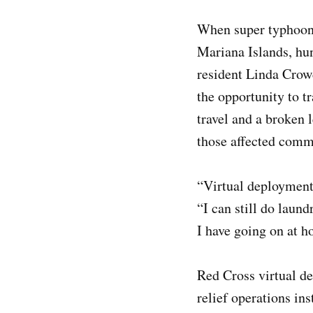
When super typhoon 
Mariana Islands, hun
resident Linda Crow
the opportunity to t
travel and a broken 
those affected commu
“Virtual deployments
“I can still do laun
I have going on at h
Red Cross virtual de
relief operations in