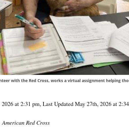
nteer with the Red Cross, works a virtual assignment helping th
 2026 at 2:31 pm
,
Last Updated May 27th, 2026 at 2:3
, American Red Cross