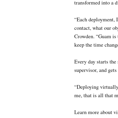
transformed into a d
“Each deployment, I 
contact, what our obj
Crowden. “Guam is th
keep the time change
Every day starts the
supervisor, and gets
“Deploying virtually
me, that is all that m
Learn more about vi