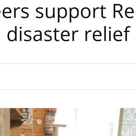
eers support Re
disaster relief