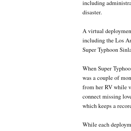
including administra
disaster.
A virtual deployment
including the Los An
Super Typhoon Sinla
When Super Typhoon
was a couple of mont
from her RV while vi
connect missing love
which keeps a recor
While each deployme