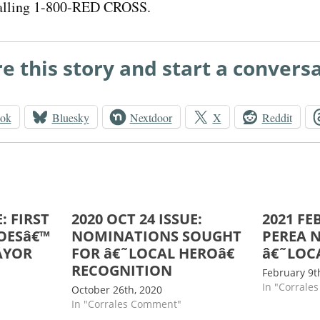
alling 1-800-RED CROSS.
e this story and start a convers
ook
Bluesky
Nextdoor
X
Reddit
: FIRST
2020 OCT 24 ISSUE:
2021 FEB
OESâ€™
NOMINATIONS SOUGHT
PEREA 
AYOR
FOR â€˜LOCAL HEROâ€
â€˜LOC
RECOGNITION
February 9t
In "Corrale
October 26th, 2020
In "Corrales Comment"