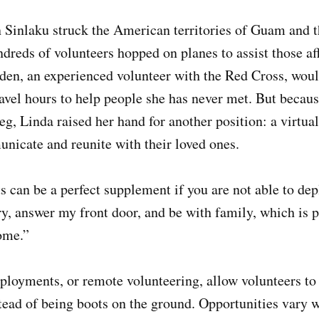
Sinlaku struck the American territories of Guam and 
dreds of volunteers hopped on planes to assist those a
den, an experienced volunteer with the Red Cross, woul
ravel hours to help people she has never met. But becau
leg, Linda raised her hand for another position: a virtu
nicate and reunite with their loved ones.
 can be a perfect supplement if you are not able to de
dry, answer my front door, and be with family, which is p
ome.”
ployments, or remote volunteering, allow volunteers to a
stead of being boots on the ground. Opportunities vary w