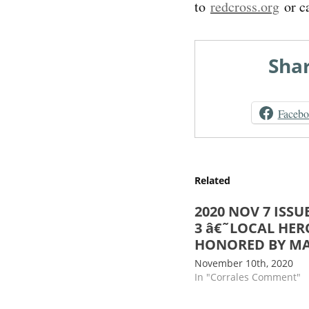
to
redcross.org
or c
Shar
Faceb
Related
2020 NOV 7 ISSUE
3 â€˜LOCAL HER
HONORED BY M
November 10th, 2020
In "Corrales Comment"