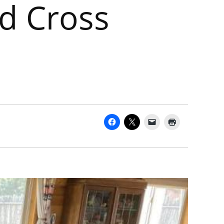
d Cross