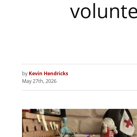
volunt
by
Kevin Hendricks
May 27th, 2026