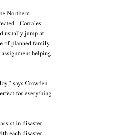
the Northern
ffected. Corrales
d usually jump at
se of planned family
al assignment helping
ploy,” says Crowden.
erfect for everything
ssist in disaster
ith each disaster,