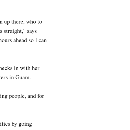
n up there, who to
s straight,” says
hours ahead so I can
hecks in with her
rters in Guam.
ping people, and for
ities by going