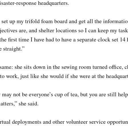
isaster-response headquarters.
set up my trifold foam board and get all the informatio
ectives are, and shelter locations so I can keep my task
e first time I have had to have a separate clock set 14 
 straight.”
 same: she sits down in the sewing room turned office, c
 to work, just like she would if she were at the headqua
 may not be everyone’s cup of tea, but you are still hel
atters,” she said.
rtual deployments and other volunteer service opportun