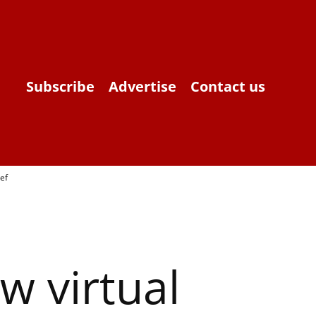
Subscribe
Advertise
Contact us
ef
 virtual