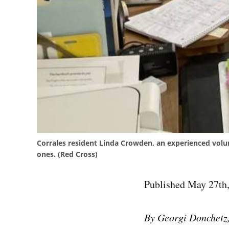
Corrales resident Linda Crowden, an experienced volu
ones. (Red Cross)
Published May 27th,
By Georgi Donchetz