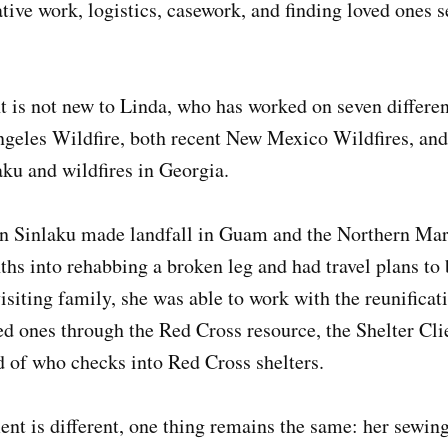
tive work, logistics, casework, and finding loved ones s
 is not new to Linda, who has worked on seven different
geles Wildfire, both recent New Mexico Wildfires, and,
ku and wildfires in Georgia.
 Sinlaku made landfall in Guam and the Northern Mari
hs into rehabbing a broken leg and had travel plans to 
siting family, she was able to work with the reunificat
d ones through the Red Cross resource, the Shelter Cli
d of who checks into Red Cross shelters.
nt is different, one thing remains the same: her sewin