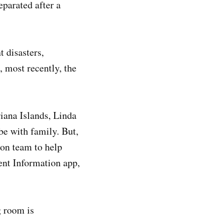
eparated after a
 disasters,
 most recently, the
ana Islands, Linda
be with family. But,
ion team to help
ent Information app,
g room is