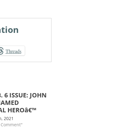
ation
Threads
. 6 ISSUE: JOHN
NAMED
AL HEROâ€™
h, 2021
s Comment"