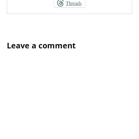
Threads
Leave a comment