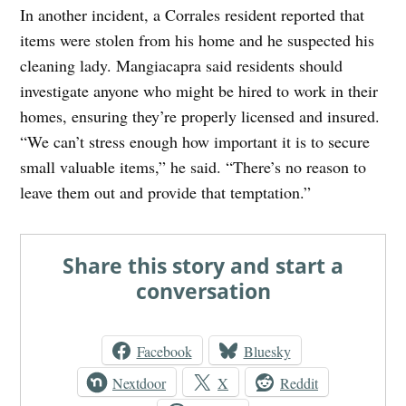
In another incident, a Corrales resident reported that
items were stolen from his home and he suspected his
cleaning lady. Mangiacapra said residents should
investigate anyone who might be hired to work in their
homes, ensuring they’re properly licensed and insured.
“We can’t stress enough how important it is to secure
small valuable items,” he said. “There’s no reason to
leave them out and provide that temptation.”
Share this story and start a
conversation
Facebook
Bluesky
Nextdoor
X
Reddit