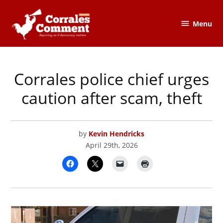
Skip
to
Menu
The
content
Corrales
Comment
Corrales police chief urges
POSTED
CORRALES
,
IN
COURTS,
JUSTICE
caution after scam, theft
&
SAFETY
by
Kevin Hendricks
April 29th, 2026