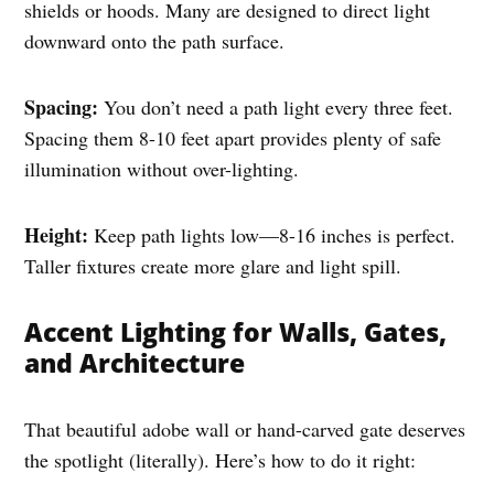
shields or hoods. Many are designed to direct light
downward onto the path surface.
Spacing:
You don’t need a path light every three feet.
Spacing them 8-10 feet apart provides plenty of safe
illumination without over-lighting.
Height:
Keep path lights low—8-16 inches is perfect.
Taller fixtures create more glare and light spill.
Accent Lighting for Walls, Gates,
and Architecture
That beautiful adobe wall or hand-carved gate deserves
the spotlight (literally). Here’s how to do it right: