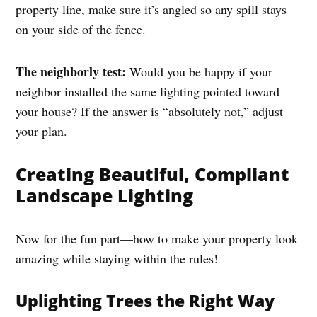
property line, make sure it’s angled so any spill stays
on your side of the fence.
The neighborly test:
Would you be happy if your
neighbor installed the same lighting pointed toward
your house? If the answer is “absolutely not,” adjust
your plan.
Creating Beautiful, Compliant
Landscape Lighting
Now for the fun part—how to make your property look
amazing while staying within the rules!
Uplighting Trees the Right Way