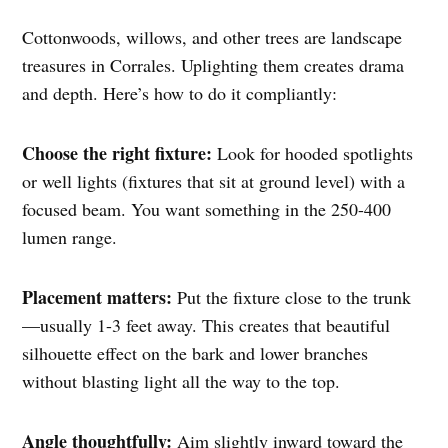
Cottonwoods, willows, and other trees are landscape
treasures in Corrales. Uplighting them creates drama
and depth. Here’s how to do it compliantly:
Choose the right fixture:
Look for hooded spotlights
or well lights (fixtures that sit at ground level) with a
focused beam. You want something in the 250-400
lumen range.
Placement matters:
Put the fixture close to the trunk
—usually 1-3 feet away. This creates that beautiful
silhouette effect on the bark and lower branches
without blasting light all the way to the top.
Angle thoughtfully:
Aim slightly inward toward the