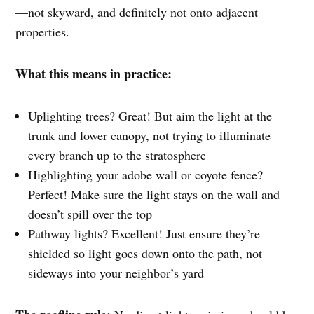
—not skyward, and definitely not onto adjacent
properties.
What this means in practice:
Uplighting trees? Great! But aim the light at the
trunk and lower canopy, not trying to illuminate
every branch up to the stratosphere
Highlighting your adobe wall or coyote fence?
Perfect! Make sure the light stays on the wall and
doesn’t spill over the top
Pathway lights? Excellent! Just ensure they’re
shielded so light goes down onto the path, not
sideways into your neighbor’s yard