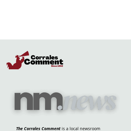
The Corrales Comment
is a local newsroom