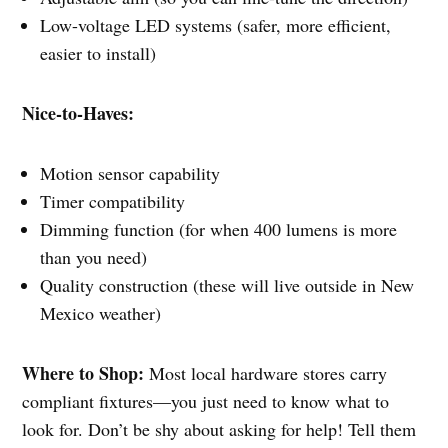
Low-voltage LED systems (safer, more efficient,
easier to install)
Nice-to-Haves:
Motion sensor capability
Timer compatibility
Dimming function (for when 400 lumens is more
than you need)
Quality construction (these will live outside in New
Mexico weather)
Where to Shop:
Most local hardware stores carry
compliant fixtures—you just need to know what to
look for. Don’t be shy about asking for help! Tell them