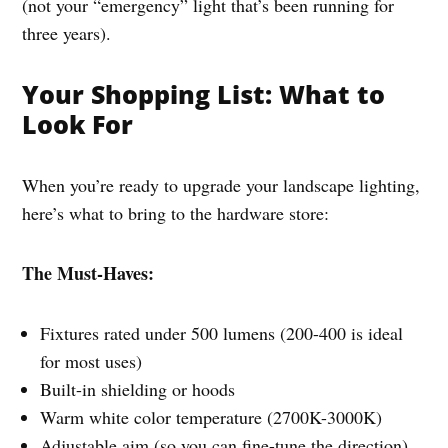
(not your “emergency” light that’s been running for
three years).
Your Shopping List: What to
Look For
When you’re ready to upgrade your landscape lighting,
here’s what to bring to the hardware store:
The Must-Haves:
Fixtures rated under 500 lumens (200-400 is ideal
for most uses)
Built-in shielding or hoods
Warm white color temperature (2700K-3000K)
Adjustable aim (so you can fine-tune the direction)