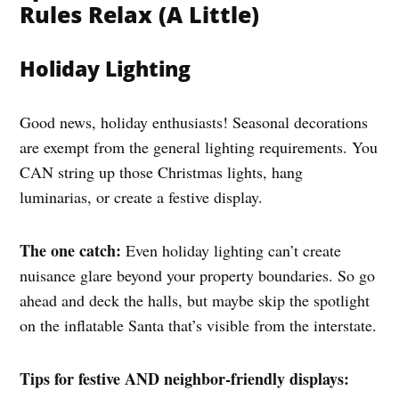
Rules Relax (A Little)
Holiday Lighting
Good news, holiday enthusiasts! Seasonal decorations
are exempt from the general lighting requirements. You
CAN string up those Christmas lights, hang
luminarias, or create a festive display.
The one catch:
Even holiday lighting can’t create
nuisance glare beyond your property boundaries. So go
ahead and deck the halls, but maybe skip the spotlight
on the inflatable Santa that’s visible from the interstate.
Tips for festive AND neighbor-friendly displays: