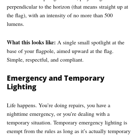
perpendicular to the horizon (that means straight up at
the flag), with an intensity of no more than 500
lumens.
What this looks like:
A single small spotlight at the
base of your flagpole, aimed upward at the flag.
Simple, respectful, and compliant.
Emergency and Temporary
Lighting
Life happens. You’re doing repairs, you have a
nighttime emergency, or you’re dealing with a
temporary situation. Temporary emergency lighting is
exempt from the rules as long as it’s actually temporary