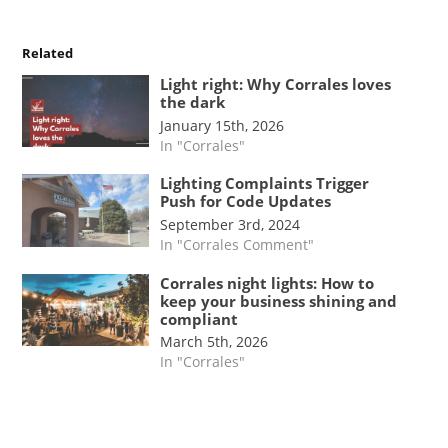
Related
Light right: Why Corrales loves
the dark
January 15th, 2026
In "Corrales"
Lighting Complaints Trigger
Push for Code Updates
September 3rd, 2024
In "Corrales Comment"
Corrales night lights: How to
keep your business shining and
compliant
March 5th, 2026
In "Corrales"