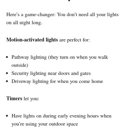
Here’s a game-changer: You don’t need all your lights
on all night long.
Motion-activated lights
are perfect for:
Pathway lighting (they turn on when you walk
outside)
Security lighting near doors and gates
Driveway lighting for when you come home
Timers
let you:
Have lights on during early evening hours when
you’re using your outdoor space