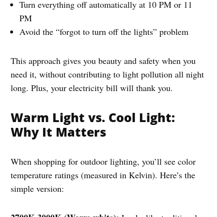
Turn everything off automatically at 10 PM or 11
PM
Avoid the “forgot to turn off the lights” problem
This approach gives you beauty and safety when you
need it, without contributing to light pollution all night
long. Plus, your electricity bill will thank you.
Warm Light vs. Cool Light:
Why It Matters
When shopping for outdoor lighting, you’ll see color
temperature ratings (measured in Kelvin). Here’s the
simple version: