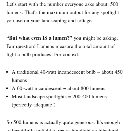
Let’s start with the number everyone asks about: 500
lumens. That’s the maximum output for any spotlight
you use on your landscaping and foliage.
“But what even IS a lumen?”
you might be asking.
Fair question! Lumens measure the total amount of
light a bulb produces. For context:
A traditional 40-watt incandescent bulb = about 450
lumens
A 60-watt incandescent = about 800 lumens
Most landscape spotlights = 200-400 lumens
(perfectly adequate!)
So 500 lumens is actually quite generous. It’s enough
to beautifully uplight a tree or highlight architectural