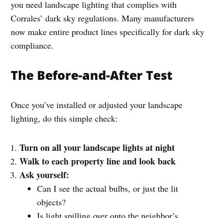
you need landscape lighting that complies with
Corrales’ dark sky regulations. Many manufacturers
now make entire product lines specifically for dark sky
compliance.
The Before-and-After Test
Once you’ve installed or adjusted your landscape
lighting, do this simple check:
Turn on all your landscape lights at night
Walk to each property line and look back
Ask yourself:
Can I see the actual bulbs, or just the lit
objects?
Is light spilling over onto the neighbor’s