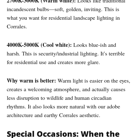
2700K-3000K (Warm white):
Looks like traditional
incandescent bulbs—soft, golden, inviting. This is
what you want for residential landscape lighting in
Corrales.
4000K-5000K (Cool white):
Looks blue-ish and
harsh. This is security/industrial lighting. It’s terrible
for residential use and creates more glare.
Why warm is better:
Warm light is easier on the eyes,
creates a welcoming atmosphere, and actually causes
less disruption to wildlife and human circadian
rhythms. It also looks more natural with our adobe
architecture and earthy Corrales aesthetic.
Special Occasions: When the