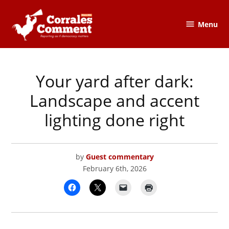
Skip
to
Menu
The
content
Corrales
Comment
Your yard after dark:
POSTED
CORRALES
IN
COMMENT
,
LOCAL
Landscape and accent
GOVERNMENT
lighting done right
by
Guest commentary
February 6th, 2026