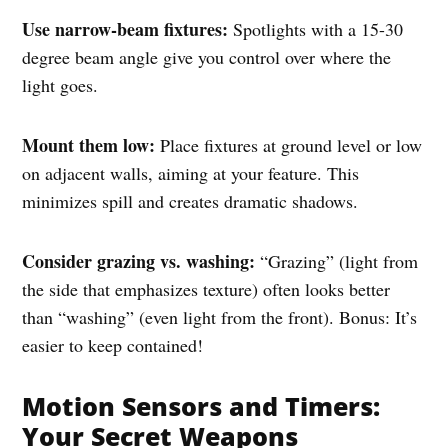
Use narrow-beam fixtures:
Spotlights with a 15-30
degree beam angle give you control over where the
light goes.
Mount them low:
Place fixtures at ground level or low
on adjacent walls, aiming at your feature. This
minimizes spill and creates dramatic shadows.
Consider grazing vs. washing:
“Grazing” (light from
the side that emphasizes texture) often looks better
than “washing” (even light from the front). Bonus: It’s
easier to keep contained!
Motion Sensors and Timers:
Your Secret Weapons