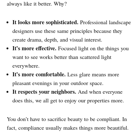
always like it better. Why?
It looks more sophisticated.
Professional landscape
designers use these same principles because they
create drama, depth, and visual interest.
It’s more effective.
Focused light on the things you
want to see works better than scattered light
everywhere.
It’s more comfortable.
Less glare means more
pleasant evenings in your outdoor space.
It respects your neighbors.
And when everyone
does this, we all get to enjoy our properties more.
You don’t have to sacrifice beauty to be compliant. In
fact, compliance usually makes things more beautiful.