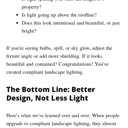
property?
Is light going up above the roofline?
Does this look intentional and beautiful, or just
bright?
If you’re seeing bulbs, spill, or sky glow, adjust the
fixture angle or add more shielding. If it looks
beautiful and contained? Congratulations! You’ve
created compliant landscape lighting.
The Bottom Line: Better
Design, Not Less Light
Here’s what we’ve learned over and over: When people
upgrade to compliant landscape lighting, they almost