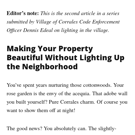
Editor’s note:
This is the second article in a series
submitted by Village of Corrales Code Enforcement
Officer Dennis Edeal on lighting in the village.
Making Your Property
Beautiful Without Lighting Up
the Neighborhood
You’ve spent years nurturing those cottonwoods. Your
rose garden is the envy of the acequia. That adobe wall
you built yourself? Pure Corrales charm. Of course you
want to show them off at night!
The good news? You absolutely can. The slightly-