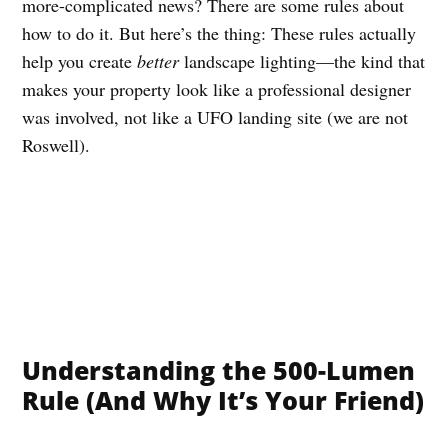
more-complicated news? There are some rules about
how to do it. But here’s the thing: These rules actually
help you create
better
landscape lighting—the kind that
makes your property look like a professional designer
was involved, not like a UFO landing site (we are not
Roswell).
Understanding the 500-Lumen
Rule (And Why It’s Your Friend)