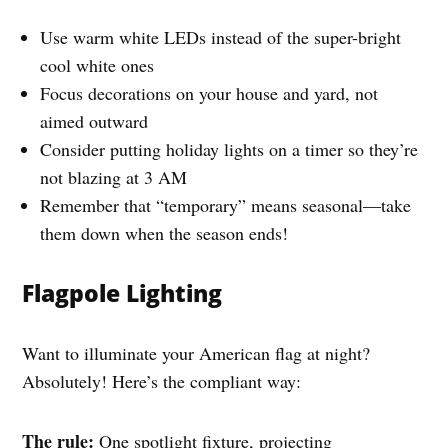
Use warm white LEDs instead of the super-bright
cool white ones
Focus decorations on your house and yard, not
aimed outward
Consider putting holiday lights on a timer so they’re
not blazing at 3 AM
Remember that “temporary” means seasonal—take
them down when the season ends!
Flagpole Lighting
Want to illuminate your American flag at night?
Absolutely! Here’s the compliant way:
The rule:
One spotlight fixture, projecting