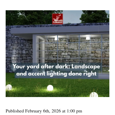
Published February 6th, 2026 at 1:00 pm