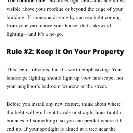
The roofline rule:
No direct light emissions should be
visible above your roofline or beyond the edge of your
building. If someone driving by can see light coming
from your yard above your house, that’s skyward
lighting—and it’s a no-go.
Rule #2: Keep It On Your Property
This seems obvious, but it’s worth emphasizing: Your
landscape lighting should light up
your
landscape, not
your neighbor’s bedroom window or the street.
Before you install any new fixture, think about where
the light will go. Light travels in straight lines (until it
bounces off something), so you can predict where it’ll
end up. If your spotlight is aimed at a tree near the