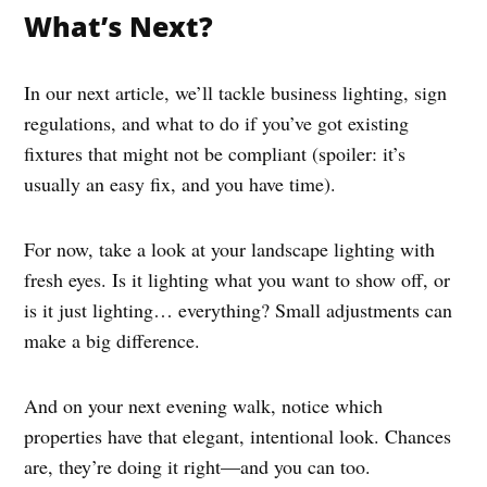
What’s Next?
In our next article, we’ll tackle business lighting, sign
regulations, and what to do if you’ve got existing
fixtures that might not be compliant (spoiler: it’s
usually an easy fix, and you have time).
For now, take a look at your landscape lighting with
fresh eyes. Is it lighting what you want to show off, or
is it just lighting… everything? Small adjustments can
make a big difference.
And on your next evening walk, notice which
properties have that elegant, intentional look. Chances
are, they’re doing it right—and you can too.