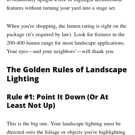
features without turning your yard into a stage set.
When you’re shopping, the lumen rating is right on the
package (it’s required by law). Look for fixtures in the
200-400 lumen range for most landscape applications.
Your eyes—and your neighbors’—will thank you.
The Golden Rules of Landscape
Lighting
Rule #1: Point It Down (Or At
Least Not Up)
This is the big one. Your landscape lighting must be
directed
onto
the foliage or objects you’re highlighting