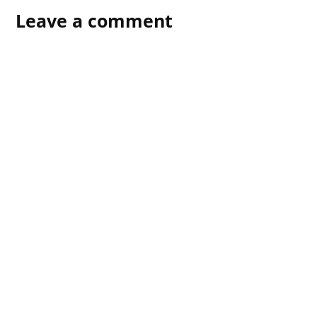
Leave a comment