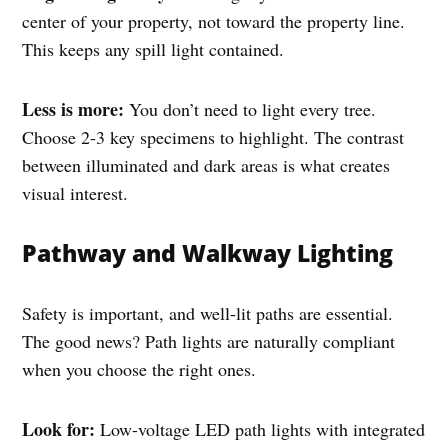
center of your property, not toward the property line.
This keeps any spill light contained.
Less is more:
You don’t need to light every tree.
Choose 2-3 key specimens to highlight. The contrast
between illuminated and dark areas is what creates
visual interest.
Pathway and Walkway Lighting
Safety is important, and well-lit paths are essential.
The good news? Path lights are naturally compliant
when you choose the right ones.
Look for:
Low-voltage LED path lights with integrated