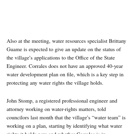
Also at the meeting, water resources specialist Brittany
Guame is expected to give an update on the status of
the village’s applications to the Office of the State
Engineer. Corrales does not have an approved 40-year
water development plan on file, which is a key step in
protecting any water rights the village holds.
John Stomp, a registered professional engineer and
attorney working on water-rights matters, told
councilors last month that the village’s “water team” is
working on a plan, starting by identifying what water