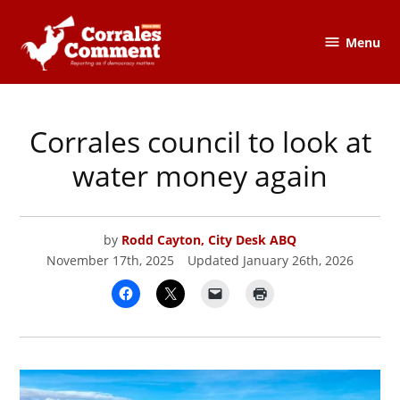
Skip
to
Menu
The
content
Corrales
Comment
Corrales council to look at
POSTED
CORRALES
,
IN
CORRALES
COMMENT
water money again
by
Rodd Cayton, City Desk ABQ
November 17th, 2025
Updated
January 26th, 2026