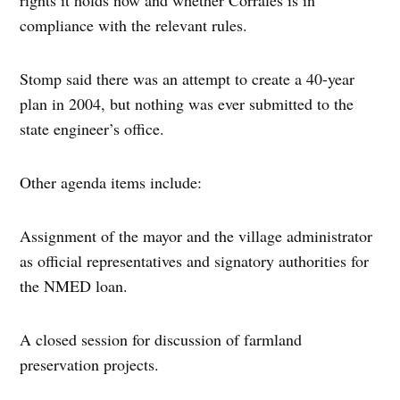
rights it holds now and whether Corrales is in
compliance with the relevant rules.
Stomp said there was an attempt to create a 40-year
plan in 2004, but nothing was ever submitted to the
state engineer’s office.
Other agenda items include:
Assignment of the mayor and the village administrator
as official representatives and signatory authorities for
the NMED loan.
A closed session for discussion of farmland
preservation projects.