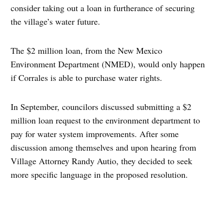
consider taking out a loan in furtherance of securing
the village’s water future.
The $2 million loan, from the New Mexico
Environment Department (NMED), would only happen
if Corrales is able to purchase water rights.
In September, councilors discussed submitting a $2
million loan request to the environment department to
pay for water system improvements. After some
discussion among themselves and upon hearing from
Village Attorney Randy Autio, they decided to seek
more specific language in the proposed resolution.