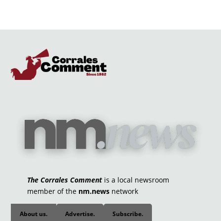
The Corrales Comment
is a local newsroom
member of the
nm.news
network
About us.
Advertise.
Subscribe.