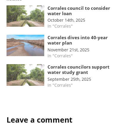
Corrales council to consider
water loan
October 14th, 2025
In "Corrales"
Corrales dives into 40-year
water plan
November 21st, 2025
In "Corrales"
Corrales councilors support
water study grant
September 25th, 2025
In "Corrales"
Leave a comment