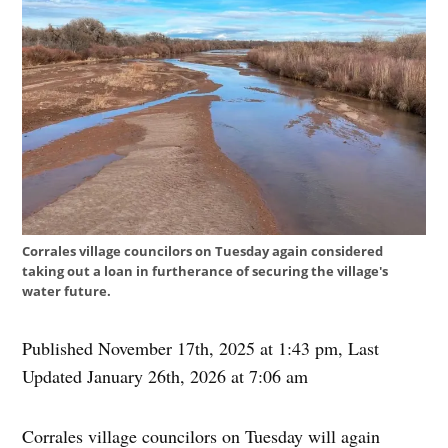
Corrales village councilors on Tuesday again considered
taking out a loan in furtherance of securing the village's
water future.
Published November 17th, 2025 at 1:43 pm
,
Last
Updated January 26th, 2026 at 7:06 am
Corrales village councilors on Tuesday will again