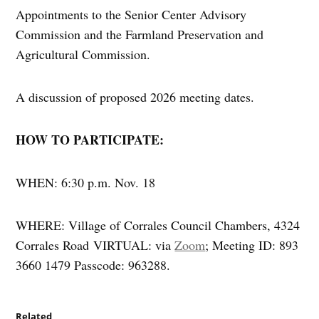
Appointments to the Senior Center Advisory
Commission and the Farmland Preservation and
Agricultural Commission.
A discussion of proposed 2026 meeting dates.
HOW TO PARTICIPATE:
WHEN: 6:30 p.m. Nov. 18
WHERE: Village of Corrales Council Chambers, 4324
Corrales Road VIRTUAL: via
Zoom
; Meeting ID: 893
3660 1479 Passcode: 963288.
Related