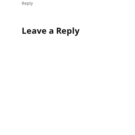
Reply
Leave
Leave a Reply
a
comment