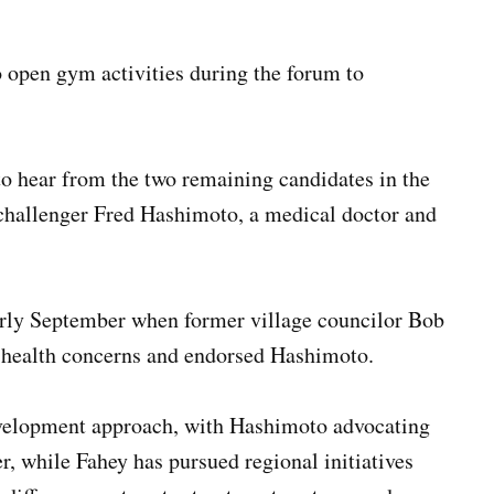
to open gym activities during the forum to
to hear from the two remaining candidates in the
challenger Fred Hashimoto, a medical doctor and
arly September when former village councilor Bob
 health concerns and endorsed Hashimoto.
development approach, with Hashimoto advocating
r, while Fahey has pursued regional initiatives