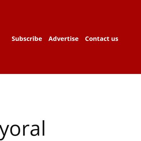
Subscribe
Advertise
Contact us
yoral