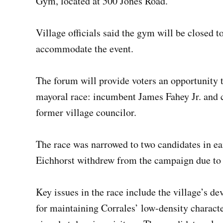
Gym, located at 500 Jones Road.
Village officials said the gym will be closed 
accommodate the event.
The forum will provide voters an opportunity 
mayoral race: incumbent James Fahey Jr. and 
former village councilor.
The race was narrowed to two candidates in e
Eichhorst withdrew from the campaign due to
Key issues in the race include the village’s 
for maintaining Corrales’ low-density characte