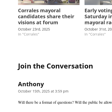
Corrales mayoral
Early votin
candidates share their
Saturday i
visions at forum
mayoral ra
October 23rd, 2025
October 31st, 2
In "Corrales"
In "Corrales"
Join the Conversation
Anthony
says:
October 15th, 2025 at 3:59 pm
Will there be a format of questions? Will the public be allo