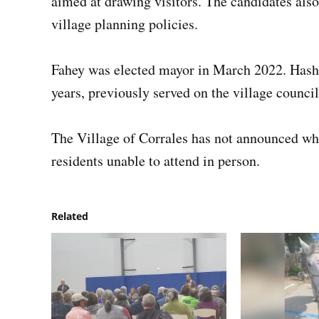
aimed at drawing visitors. The candidates als
village planning policies.
Fahey was elected mayor in March 2022. Hashi
years, previously served on the village council
The Village of Corrales has not announced whe
residents unable to attend in person.
Related