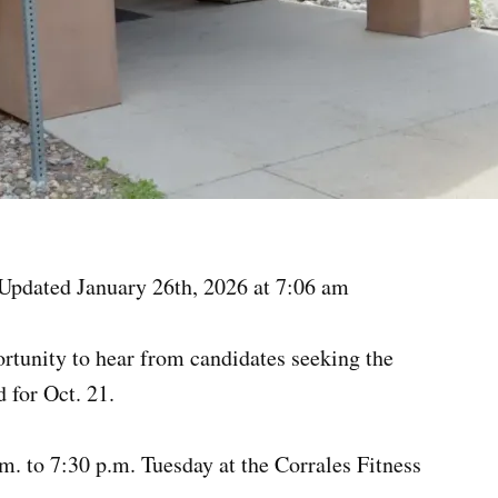
Updated January 26th, 2026 at 7:06 am
ortunity to hear from candidates seeking the
 for Oct. 21.
m. to 7:30 p.m. Tuesday at the Corrales Fitness