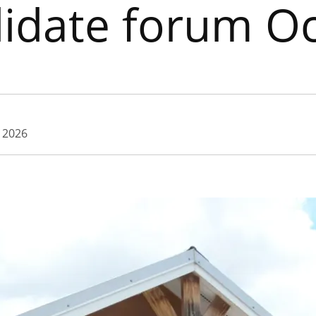
idate forum Oc
, 2026