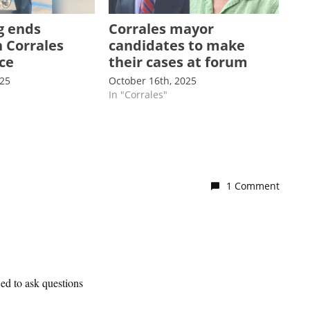
g ends
Corrales mayor
n Corrales
candidates to make
ce
their cases at forum
025
October 16th, 2025
In "Corrales"
1 Comment
wed to ask questions