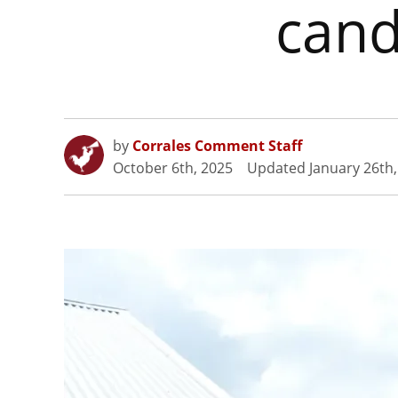
cand
by
Corrales Comment Staff
October 6th, 2025
Updated
January 26th