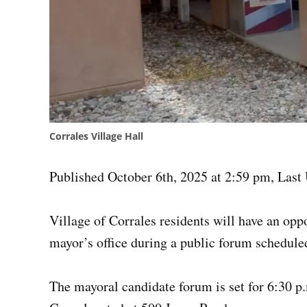
Corrales Village Hall
Published October 6th, 2025 at 2:59 pm
,
Last 
Village of Corrales residents will have an opp
mayor’s office during a public forum scheduled
The mayoral candidate forum is set for 6:30 p.