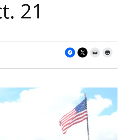
t. 21