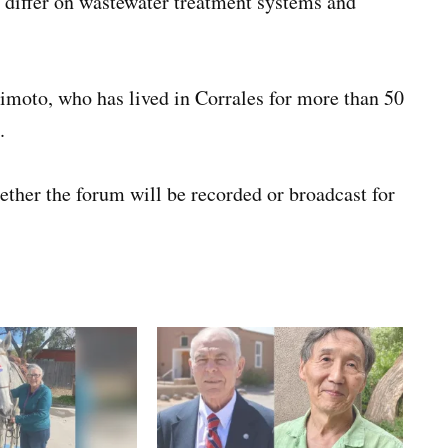
o differ on wastewater treatment systems and
moto, who has lived in Corrales for more than 50
.
ther the forum will be recorded or broadcast for