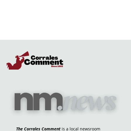
The Corrales Comment
is a local newsroom