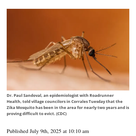
Dr. Paul Sandoval, an epidemiologist with Roadrunner
Health, told village councilors in Corrales Tuesday that the
Zika Mosquito has been in the area for nearly two years and is
proving difficult to evict. (CDC)
Published July 9th, 2025 at 10:10 am