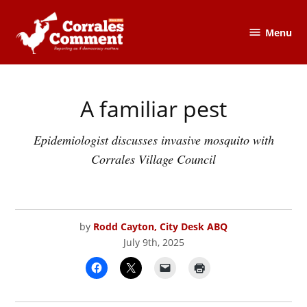
Skip
to
Menu
The
content
Corrales
Comment
A familiar pest
POSTED
CORRALES
IN
COMMENT
Epidemiologist discusses invasive mosquito with
Corrales Village Council
by
Rodd Cayton, City Desk ABQ
July 9th, 2025