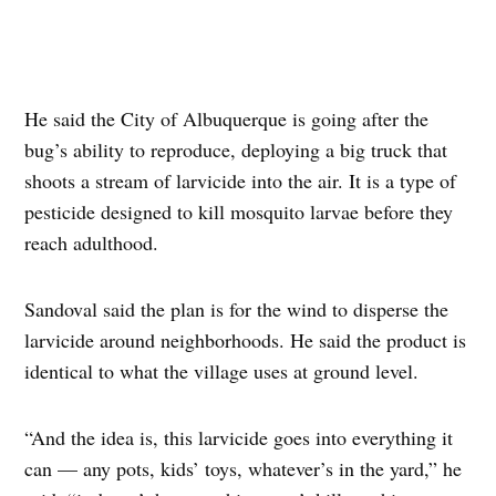
He said the City of Albuquerque is going after the
bug’s ability to reproduce, deploying a big truck that
shoots a stream of larvicide into the air. It is a type of
pesticide designed to kill mosquito larvae before they
reach adulthood.
Sandoval said the plan is for the wind to disperse the
larvicide around neighborhoods. He said the product is
identical to what the village uses at ground level.
“And the idea is, this larvicide goes into everything it
can — any pots, kids’ toys, whatever’s in the yard,” he