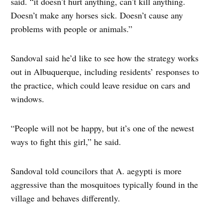
said. “it doesn’t hurt anything, can’t kill anything.
Doesn’t make any horses sick. Doesn’t cause any
problems with people or animals.”
Sandoval said he’d like to see how the strategy works
out in Albuquerque, including residents’ responses to
the practice, which could leave residue on cars and
windows.
“People will not be happy, but it’s one of the newest
ways to fight this girl,” he said.
Sandoval told councilors that A. aegypti is more
aggressive than the mosquitoes typically found in the
village and behaves differently.