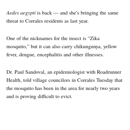
Aedes aegypti
is back — and she’s bringing the same
threat to Corrales residents as last year.
One of the nicknames for the insect is “Zika
mosquito,” but it can also carry chikungunya, yellow
fever, dengue, encephalitis and other illnesses.
Dr. Paul Sandoval, an epidemiologist with Roadrunner
Health, told village councilors in Corrales Tuesday that
the mosquito has been in the area for nearly two years
and is proving difficult to evict.