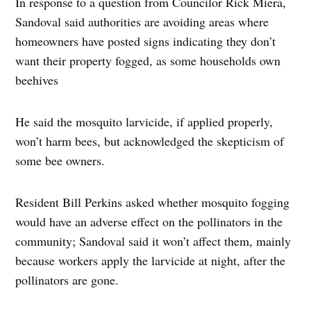
In response to a question from Councilor Rick Miera,
Sandoval said authorities are avoiding areas where
homeowners have posted signs indicating they don’t
want their property fogged, as some households own
beehives
He said the mosquito larvicide, if applied properly,
won’t harm bees, but acknowledged the skepticism of
some bee owners.
Resident Bill Perkins asked whether mosquito fogging
would have an adverse effect on the pollinators in the
community; Sandoval said it won’t affect them, mainly
because workers apply the larvicide at night, after the
pollinators are gone.