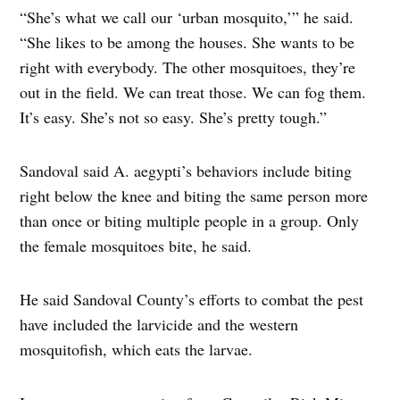
“She’s what we call our ‘urban mosquito,’” he said.
“She likes to be among the houses. She wants to be
right with everybody. The other mosquitoes, they’re
out in the field. We can treat those. We can fog them.
It’s easy. She’s not so easy. She’s pretty tough.”
Sandoval said A. aegypti’s behaviors include biting
right below the knee and biting the same person more
than once or biting multiple people in a group. Only
the female mosquitoes bite, he said.
He said Sandoval County’s efforts to combat the pest
have included the larvicide and the western
mosquitofish, which eats the larvae.