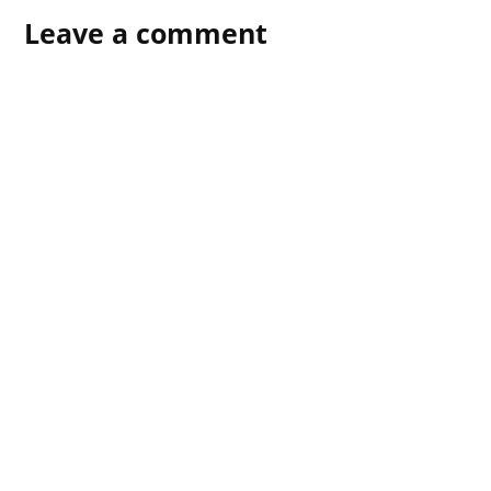
Leave a comment