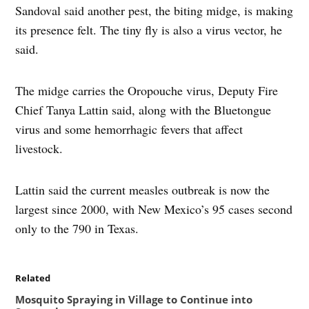
Sandoval said another pest, the biting midge, is making
its presence felt. The tiny fly is also a virus vector, he
said.
The midge carries the Oropouche virus, Deputy Fire
Chief Tanya Lattin said, along with the Bluetongue
virus and some hemorrhagic fevers that affect
livestock.
Lattin said the current measles outbreak is now the
largest since 2000, with New Mexico’s 95 cases second
only to the 790 in Texas.
Related
Mosquito Spraying in Village to Continue into