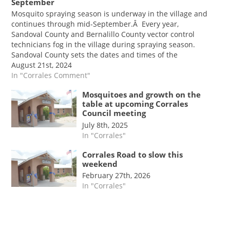
September
Mosquito spraying season is underway in the village and
continues through mid-September.Â Every year,
Sandoval County and Bernalillo County vector control
technicians fog in the village during spraying season.
Sandoval County sets the dates and times of the
spraying.Â According to Mayor Jim Fahey, the entire
August 21st, 2024
village is sprayed, with…
In "Corrales Comment"
Mosquitoes and growth on the
table at upcoming Corrales
Council meeting
July 8th, 2025
In "Corrales"
Corrales Road to slow this
weekend
February 27th, 2026
In "Corrales"