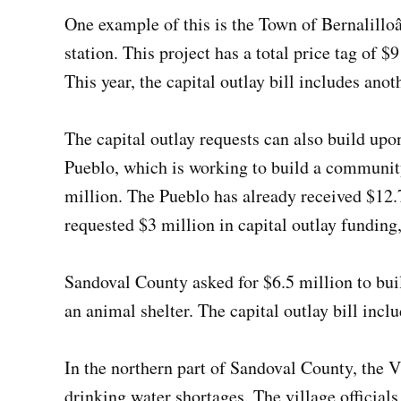
One example of this is the Town of Bernalillo
station. This project has a total price tag of 
This year, the capital outlay bill includes anot
The capital outlay requests can also build up
Pueblo, which is working to build a community
million. The Pueblo has already received $12.
requested $3 million in capital outlay funding,
Sandoval County asked for $6.5 million to buil
an animal shelter. The capital outlay bill incl
In the northern part of Sandoval County, the V
drinking water shortages. The village official