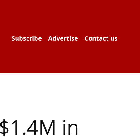
Subscribe
Advertise
Contact us
 $1.4M in