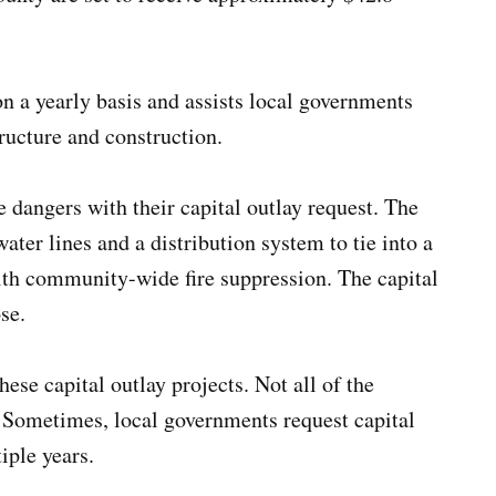
on a yearly basis and assists local governments
tructure and construction.
re dangers with their capital outlay request. The
ater lines and a distribution system to tie into a
ith community-wide fire suppression. The capital
se.
ese capital outlay projects. Not all of the
. Sometimes, local governments request capital
iple years.