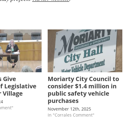
 Give
Moriarty City Council to
 Legislative
consider $1.4 million in
 Village
public safety vehicle
purchases
24
omment"
November 12th, 2025
In "Corrales Comment"