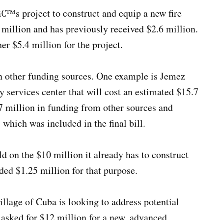
â€™s project to construct and equip a new fire
$9 million and has previously received $2.6 million.
her $5.4 million for the project.
on other funding sources. One example is Jemez
 services center that will cost an estimated $15.7
7 million in funding from other sources and
 which was included in the final bill.
d on the $10 million it already has to construct
uded $1.25 million for that purpose.
illage of Cuba is looking to address potential
s asked for $12 million for a new, advanced