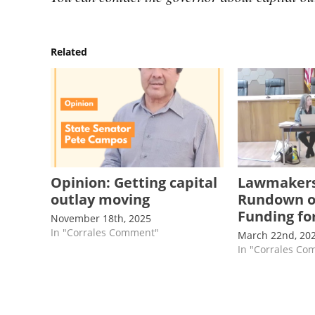
Related
Opinion: Getting capital
Lawmakers
outlay moving
Rundown of
Funding for
November 18th, 2025
In "Corrales Comment"
March 22nd, 20
In "Corrales C