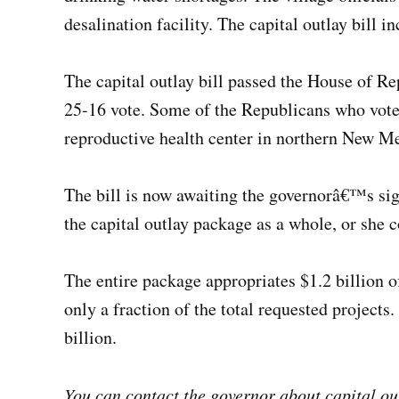
desalination facility. The capital outlay bill i
The capital outlay bill passed the House of Re
25-16 vote. Some of the Republicans who voted
reproductive health center in northern New M
The bill is now awaiting the governorâ€™s si
the capital outlay package as a whole, or she 
The entire package appropriates $1.2 billion of
only a fraction of the total requested projects.
billion.
You can contact the governor about capital ou