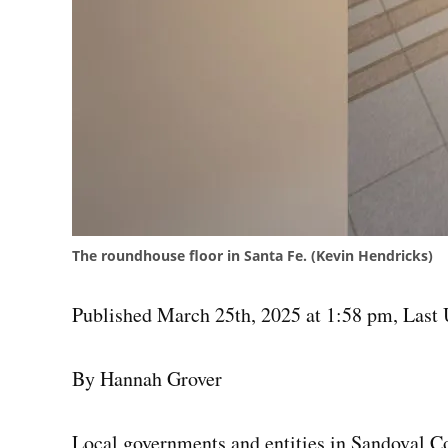
The roundhouse floor in Santa Fe. (Kevin Hendricks)
Published March 25th, 2025 at 1:58 pm
,
Last 
By Hannah Grover
Local governments and entities in Sandoval Co