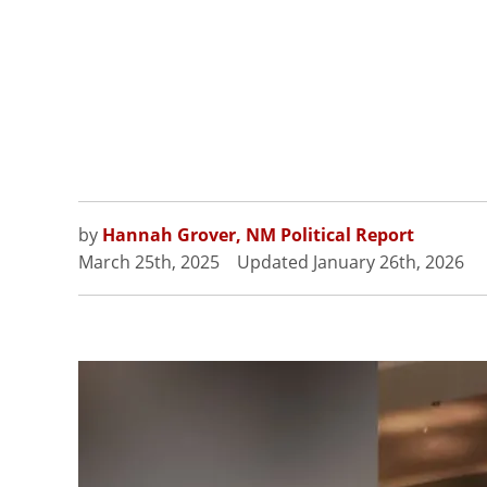
by
Hannah Grover, NM Political Report
March 25th, 2025
Updated
January 26th, 2026