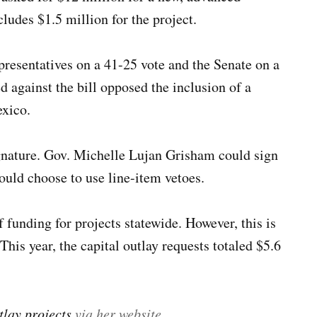
ncludes $1.5 million for the project.
presentatives on a 41-25 vote and the Senate on a
 against the bill opposed the inclusion of a
exico.
gnature. Gov. Michelle Lujan Grisham could sign
could choose to use line-item vetoes.
 funding for projects statewide. However, this is
 This year, the capital outlay requests totaled $5.6
tlay projects
via her website
.