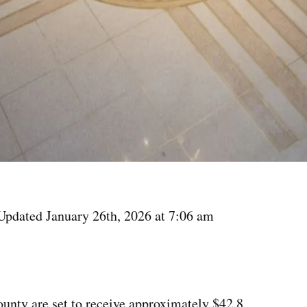
Updated January 26th, 2026 at 7:06 am
unty are set to receive approximately $42.8