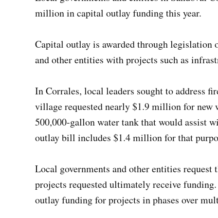
million in capital outlay funding this year.
Capital outlay is awarded through legislation 
and other entities with projects such as infras
In Corrales, local leaders sought to address fi
village requested nearly $1.9 million for new w
500,000-gallon water tank that would assist w
outlay bill includes $1.4 million for that purpo
Local governments and other entities request th
projects requested ultimately receive funding
outlay funding for projects in phases over mult