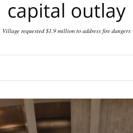
capital outlay
Village requested $1.9 million to address fire dangers