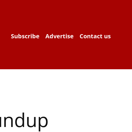
Subscribe
Advertise
Contact us
oundup