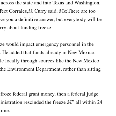
across the state and into Texas and Washington,
affect Corrales,â€ Curry said. â€œThere are too
ve you a definitive answer, but everybody will be
rry about funding freeze
eze would impact emergency personnel in the
ars. He added that funds already in New Mexico,
le locally through sources like the New Mexico
the Environment Department, rather than sitting
froze federal grant money, then a federal judge
inistration rescinded the freeze â€” all within 24
time.