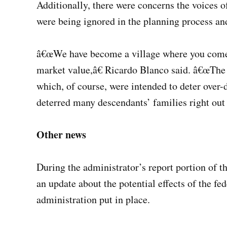
Additionally, there were concerns the voices 
were being ignored in the planning process and
â€œWe have become a village where you come to
market value,â€ Ricardo Blanco said. â€œThe
which, of course, were intended to deter over
deterred many descendants’ families right out 
Other news
During the administrator’s report portion of 
an update about the potential effects of the f
administration put in place.