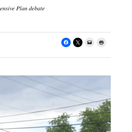
ensive Plan debate