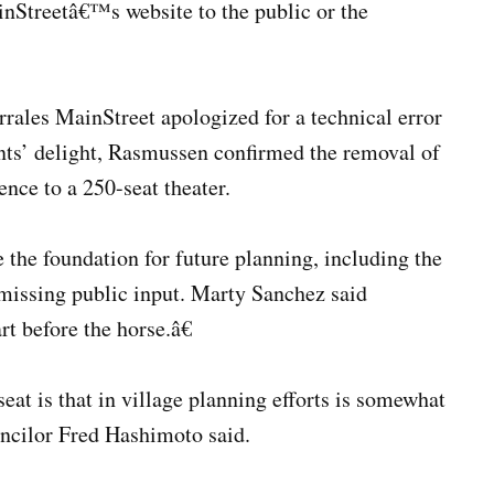
inStreetâ€™s website to the public or the
ales MainStreet apologized for a technical error
ents’ delight, Rasmussen confirmed the removal of
ence to a 250-seat theater.
the foundation for future planning, including the
smissing public input. Marty Sanchez said
t before the horse.â€
eat is that in village planning efforts is somewhat
ouncilor Fred Hashimoto said.