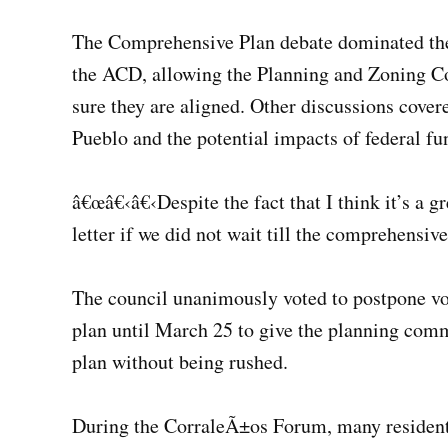
The Comprehensive Plan debate dominated the 
the ACD, allowing the Planning and Zoning C
sure they are aligned. Other discussions covere
Pueblo and the potential impacts of federal fu
â€œâ€‹â€‹Despite the fact that I think it’s a gr
letter if we did not wait till the comprehensi
The council unanimously voted to postpone vot
plan until March 25 to give the planning com
plan without being rushed.
During the CorraleÃ±os Forum, many residents a