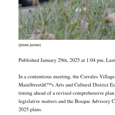
(Jesse Jones)
Published January 29th, 2025 at 1:04 pm
,
Last
In a contentious meeting, the Corrales Villag
MainStreetâ€™s Arts and Cultural District E
timing ahead of a revised comprehensive plan.
legislative matters and the Bosque Advisory 
2025 plans.