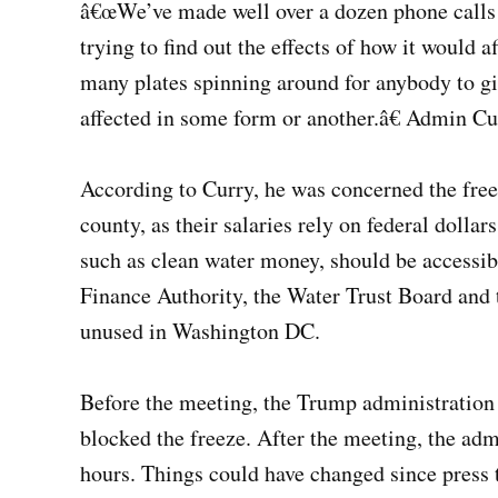
â€œWe’ve made well over a dozen phone calls 
trying to find out the effects of how it would 
many plates spinning around for anybody to gi
affected in some form or another.â€ Admin Cu
According to Curry, he was concerned the fre
county, as their salaries rely on federal doll
such as clean water money, should be accessib
Finance Authority, the Water Trust Board and 
unused in Washington DC.
Before the meeting, the Trump administration 
blocked the freeze. After the meeting, the adm
hours. Things could have changed since press 