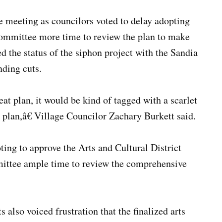
meeting as councilors voted to delay adopting
ommittee more time to review the plan to make
d the status of the siphon project with the Sandia
nding cuts.
eat plan, it would be kind of tagged with a scarlet
ve plan,â€ Village Councilor Zachary Burkett said.
ing to approve the Arts and Cultural District
mittee ample time to review the comprehensive
lso voiced frustration that the finalized arts