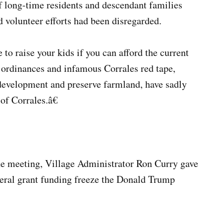
of long-time residents and descendant families
 volunteer efforts had been disregarded.
 raise your kids if you can afford the current
 ordinances and infamous Corrales red tape,
-development and preserve farmland, have sadly
of Corrales.â€
the meeting, Village Administrator Ron Curry gave
ederal grant funding freeze the Donald Trump