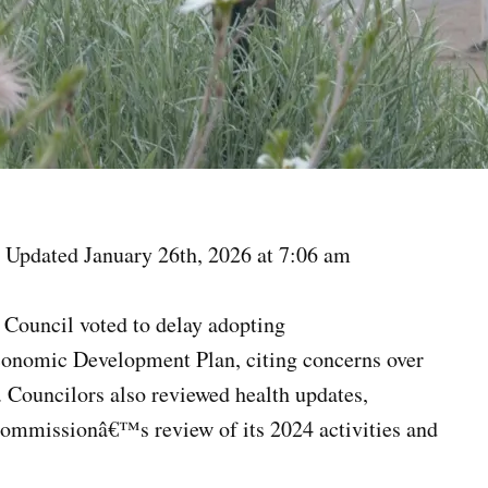
 Updated January 26th, 2026 at 7:06 am
e Council voted to delay adopting
conomic Development Plan, citing concerns over
 Councilors also reviewed health updates,
Commissionâ€™s review of its 2024 activities and