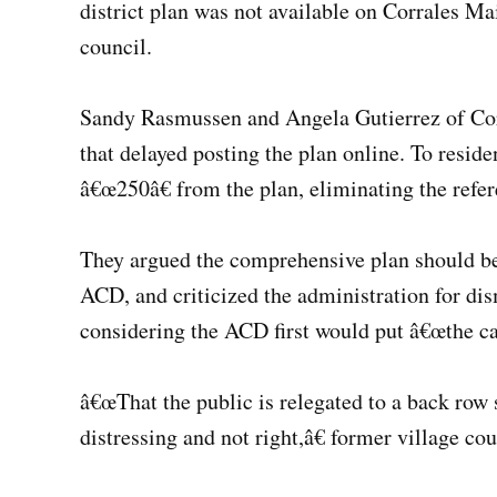
district plan was not available on Corrales Ma
council.
Sandy Rasmussen and Angela Gutierrez of Corr
that delayed posting the plan online. To resid
â€œ250â€ from the plan, eliminating the refer
They argued the comprehensive plan should be 
ACD, and criticized the administration for di
considering the ACD first would put â€œthe car
â€œThat the public is relegated to a back row s
distressing and not right,â€ former village c