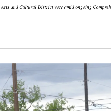
 Arts and Cultural District vote amid ongoing Compreh