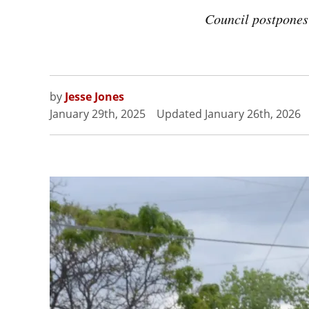
Council postpones
by
Jesse Jones
January 29th, 2025
Updated
January 26th, 2026