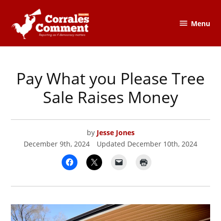
Skip
to
Menu
The
content
Corrales
Comment
Pay What you Please Tree
POSTED
CORRALES
IN
COMMENT
Sale Raises Money
by
Jesse Jones
December 9th, 2024
Updated
December 10th, 2024