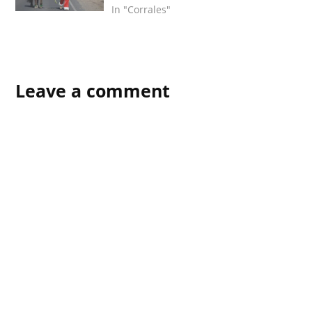
In "Corrales"
Leave a comment