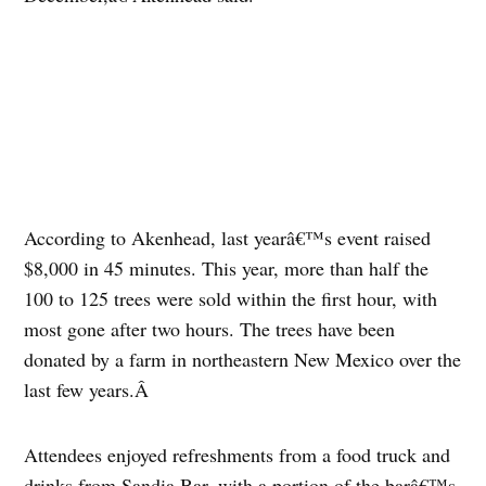
According to Akenhead, last yearâ€™s event raised
$8,000 in 45 minutes. This year, more than half the
100 to 125 trees were sold within the first hour, with
most gone after two hours. The trees have been
donated by a farm in northeastern New Mexico over the
last few years.Â
Attendees enjoyed refreshments from a food truck and
drinks from Sandia Bar, with a portion of the barâ€™s