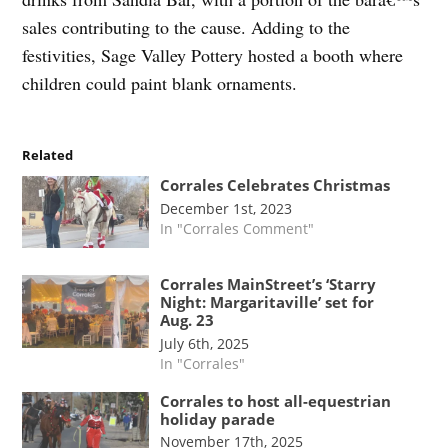
sales contributing to the cause. Adding to the
festivities, Sage Valley Pottery hosted a booth where
children could paint blank ornaments.
Related
Corrales Celebrates Christmas
December 1st, 2023
In "Corrales Comment"
Corrales MainStreet’s ‘Starry
Night: Margaritaville’ set for
Aug. 23
July 6th, 2025
In "Corrales"
Corrales to host all-equestrian
holiday parade
November 17th, 2025