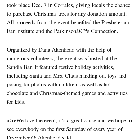
took place Dec. 7 in Corrales, giving locals the chance
to purchase Christmas trees for any donation amount.
All proceeds from the event benefited the Presbyterian
Ear Institute and the Parkinsonâ€™s Connection.
Organized by Dana Akenhead with the help of
numerous volunteers, the event was hosted at the
Sandia Bar. It featured festive holiday activities,
including Santa and Mrs. Claus handing out toys and
posing for photos with children, as well as hot
chocolate and Christmas-themed games and activities
for kids.
â€œWe love the event, it’s a great cause and we hope to
see everybody on the first Saturday of every year of
December,â€ Akenhead said.