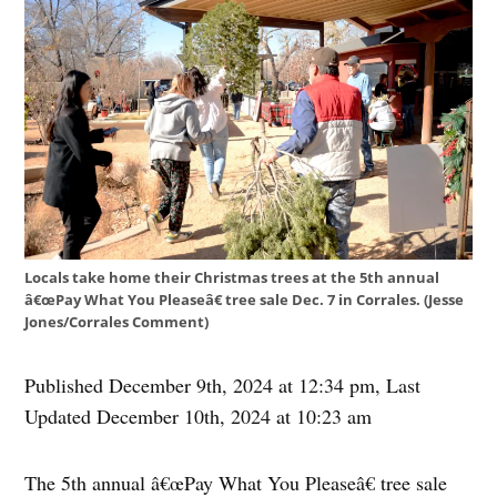
Locals take home their Christmas trees at the 5th annual
â€œPay What You Pleaseâ€ tree sale Dec. 7 in Corrales. (Jesse
Jones/Corrales Comment)
Published December 9th, 2024 at 12:34 pm
,
Last
Updated December 10th, 2024 at 10:23 am
The 5th annual â€œPay What You Pleaseâ€ tree sale