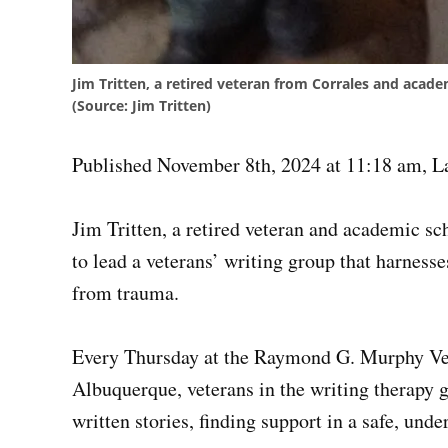
Jim Tritten, a retired veteran from Corrales and acade
(Source: Jim Tritten)
Published November 8th, 2024 at 11:18 am
,
L
Jim Tritten, a retired veteran and academic sc
to lead a veterans’ writing group that harnesse
from trauma.
Every Thursday at the Raymond G. Murphy Vet
Albuquerque, veterans in the writing therapy 
written stories, finding support in a safe, und