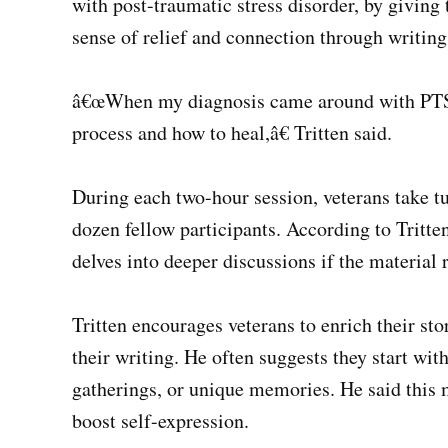
with post-traumatic stress disorder, by giving 
sense of relief and connection through writing
â€œWhen my diagnosis came around with PTSD,
process and how to heal,â€ Tritten said.
During each two-hour session, veterans take tu
dozen fellow participants. According to Tritt
delves into deeper discussions if the material 
Tritten encourages veterans to enrich their sto
their writing. He often suggests they start with
gatherings, or unique memories. He said this
boost self-expression.