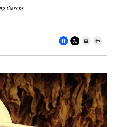
ing therapy