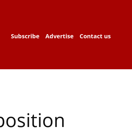
Subscribe
Advertise
Contact us
osition