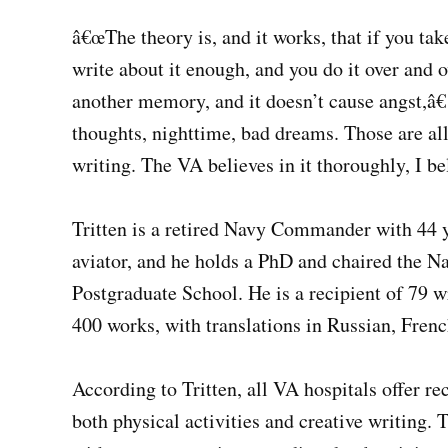
â€œThe theory is, and it works, that if you ta
write about it enough, and you do it over and o
another memory, and it doesn’t cause angst,â€
thoughts, nighttime, bad dreams. Those are al
writing. The VA believes in it thoroughly, I be
Tritten is a retired Navy Commander with 44 ye
aviator, and he holds a PhD and chaired the Na
Postgraduate School. He is a recipient of 79 
400 works, with translations in Russian, Fren
According to Tritten, all VA hospitals offer r
both physical activities and creative writing.