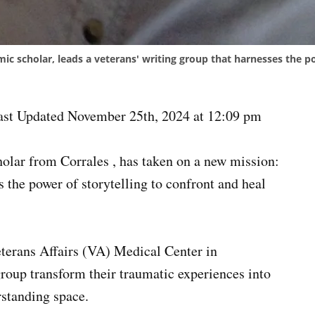
mic scholar, leads a veterans' writing group that harnesses the p
ast Updated November 25th, 2024 at 12:09 pm
holar from Corrales , has taken on a new mission:
s the power of storytelling to confront and heal
erans Affairs (VA) Medical Center in
group transform their traumatic experiences into
erstanding space.