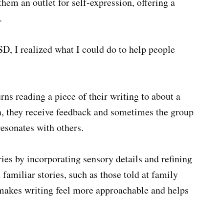
them an outlet for self-expression, offering a
.
 I realized what I could do to help people
rns reading a piece of their writing to about a
en, they receive feedback and sometimes the group
resonates with others.
ries by incorporating sensory details and refining
 familiar stories, such as those told at family
 makes writing feel more approachable and helps