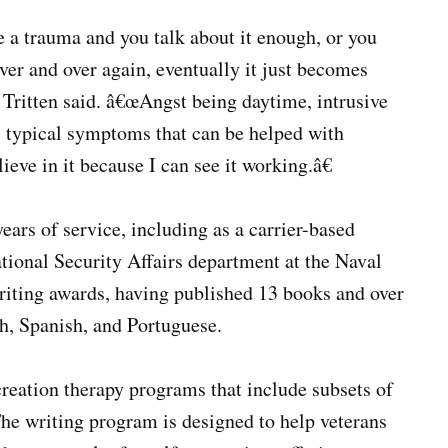
ke a trauma and you talk about it enough, or you
ver and over again, eventually it just becomes
 Tritten said. â€œAngst being daytime, intrusive
l typical symptoms that can be helped with
lieve in it because I can see it working.â€
ars of service, including as a carrier-based
tional Security Affairs department at the Naval
writing awards, having published 13 books and over
ch, Spanish, and Portuguese.
ecreation therapy programs that include subsets of
 The writing program is designed to help veterans