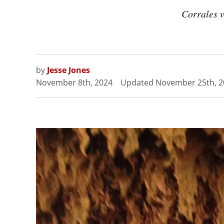
Corrales v
by
Jesse Jones
November 8th, 2024
Updated
November 25th, 2