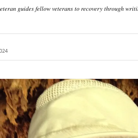
eteran guides fellow veterans to recovery through writ
024