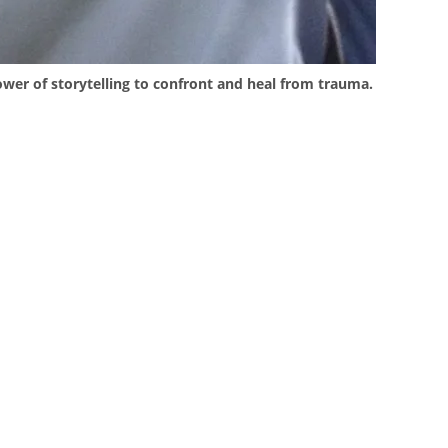
ower of storytelling to confront and heal from trauma.