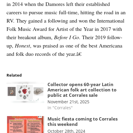
in 2014 when the Damores left their established
careers to pursue music full-time, hitting the road in an
RV. They gained a following and won the International
Folk Music Award for Artist of the Year in 2017 with
their breakout album,
Before I Go
. Their 2019 follow-
up,
Honest
, was praised as one of the best Americana
and folk duo records of the year.â€
Related
Collector opens 60-year Latin
American folk art collection to
public at Corrales sale
November 21st, 2025
In "Corrales"
Music fiesta coming to Corrales
this weekend
October 28th, 2024