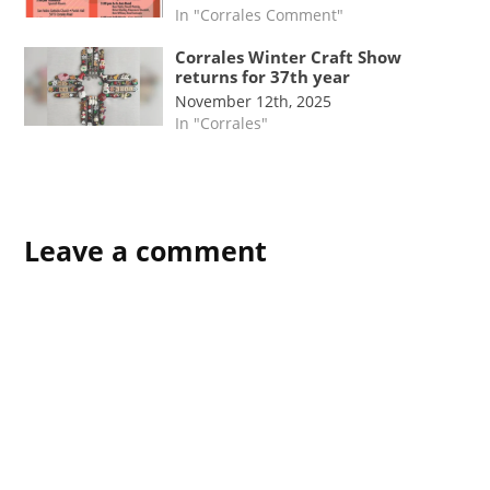
In "Corrales Comment"
Corrales Winter Craft Show
returns for 37th year
November 12th, 2025
In "Corrales"
Leave a comment