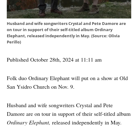
Husband and wife songwriters Crystal and Pete Damore are
on tour in support of their self-titled album Ordinary
Elephant, released independently in May. (Source: Olivia
Perillo)
Published October 28th, 2024 at 11:11 am
Folk duo Ordinary Elephant will put on a show at Old
San Ysidro Church on Nov. 9.
Husband and wife songwriters Crystal and Pete
Damore are on tour in support of their self-titled album
Ordinary Elephant,
released independently in May.