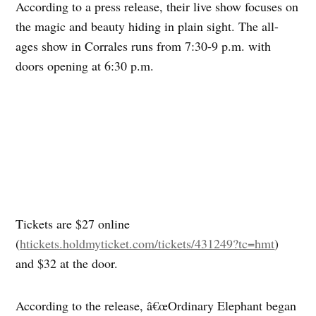
According to a press release, their live show focuses on
the magic and beauty hiding in plain sight. The all-
ages show in Corrales runs from 7:30-9 p.m. with
doors opening at 6:30 p.m.
Tickets are $27 online
(
htickets.holdmyticket.com/tickets/431249?tc=hmt
)
and $32 at the door.
According to the release, â€œOrdinary Elephant began