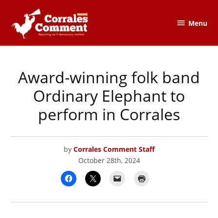
Skip
to
Menu
The
content
Corrales
Comment
Award-winning folk band
POSTED
CORRALES
IN
COMMENT
Ordinary Elephant to
perform in Corrales
by
Corrales Comment Staff
October 28th, 2024