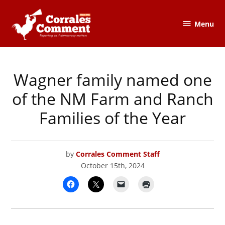
Skip
to
Menu
The
content
Corrales
Comment
Wagner family named one
POSTED
CORRALES
IN
COMMENT
of the NM Farm and Ranch
Families of the Year
by
Corrales Comment Staff
October 15th, 2024