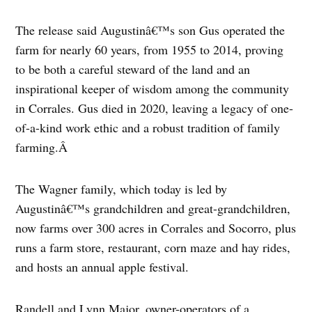
The release said Augustinâ€™s son Gus operated the
farm for nearly 60 years, from 1955 to 2014, proving
to be both a careful steward of the land and an
inspirational keeper of wisdom among the community
in Corrales. Gus died in 2020, leaving a legacy of one-
of-a-kind work ethic and a robust tradition of family
farming.Â
The Wagner family, which today is led by
Augustinâ€™s grandchildren and great-grandchildren,
now farms over 300 acres in Corrales and Socorro, plus
runs a farm store, restaurant, corn maze and hay rides,
and hosts an annual apple festival.
Randell and Lynn Major, owner-operators of a