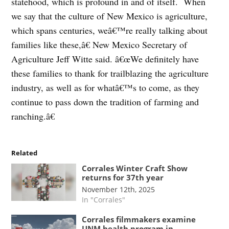
statehood, which is profound in and of itself. When
we say that the culture of New Mexico is agriculture,
which spans centuries, weâ€™re really talking about
families like these,â€ New Mexico Secretary of
Agriculture Jeff Witte said. â€œWe definitely have
these families to thank for trailblazing the agriculture
industry, as well as for whatâ€™s to come, as they
continue to pass down the tradition of farming and
ranching.â€
Related
Corrales Winter Craft Show
returns for 37th year
November 12th, 2025
In "Corrales"
Corrales filmmakers examine
UNM health program in