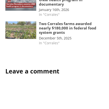
documentary
January 16th, 2026
In "Corrales"
Two Corrales farms awarded
nearly $180,000 in federal food
system grants
December 5th, 2025
In "Corrales"
Leave a comment