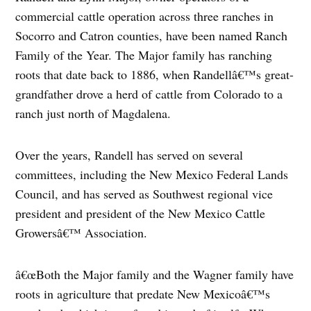
commercial cattle operation across three ranches in
Socorro and Catron counties, have been named Ranch
Family of the Year. The Major family has ranching
roots that date back to 1886, when Randellâ€™s great-
grandfather drove a herd of cattle from Colorado to a
ranch just north of Magdalena.
Over the years, Randell has served on several
committees, including the New Mexico Federal Lands
Council, and has served as Southwest regional vice
president and president of the New Mexico Cattle
Growersâ€™ Association.
â€œBoth the Major family and the Wagner family have
roots in agriculture that predate New Mexicoâ€™s