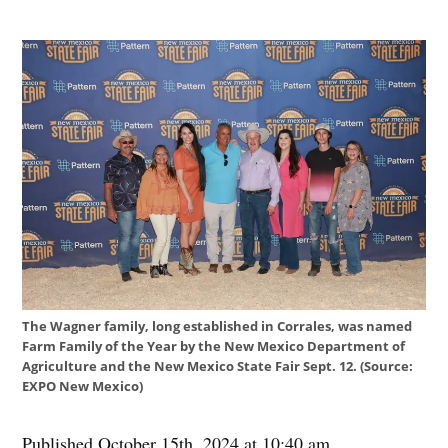
The Wagner family, long established in Corrales, was named
Farm Family of the Year by the New Mexico Department of
Agriculture and the New Mexico State Fair Sept. 12. (Source:
EXPO New Mexico)
Published October 15th, 2024 at 10:40 am