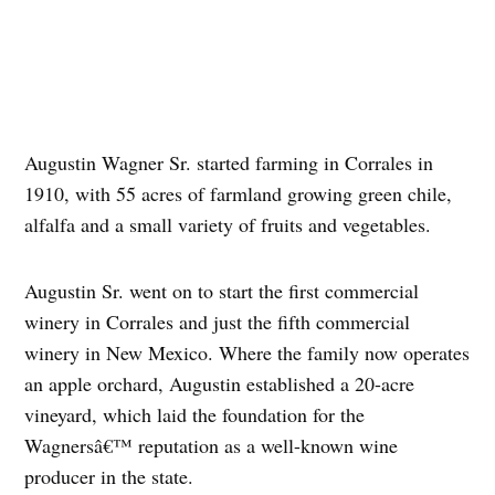
Augustin Wagner Sr. started farming in Corrales in
1910, with 55 acres of farmland growing green chile,
alfalfa and a small variety of fruits and vegetables.
Augustin Sr. went on to start the first commercial
winery in Corrales and just the fifth commercial
winery in New Mexico. Where the family now operates
an apple orchard, Augustin established a 20-acre
vineyard, which laid the foundation for the
Wagnersâ€™ reputation as a well-known wine
producer in the state.