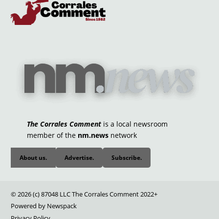
The Corrales Comment
is a local newsroom
member of the
nm.news
network
About us.
Advertise.
Subscribe.
© 2026 (c) 87048 LLC The Corrales Comment 2022+
Powered by Newspack
Privacy Policy