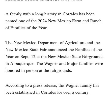
A family with a long history in Corrales has been
named one of the 2024 New Mexico Farm and Ranch
of Families of the Year.
The New Mexico Department of Agriculture and the
New Mexico State Fair announced the Families of the
Year on Sept. 12 at the New Mexico State Fairgrounds
in Albuquerque. The Wagner and Major families were
honored in person at the fairgrounds.
According to a press release, the Wagner family has
been established in Corrales for over a century.