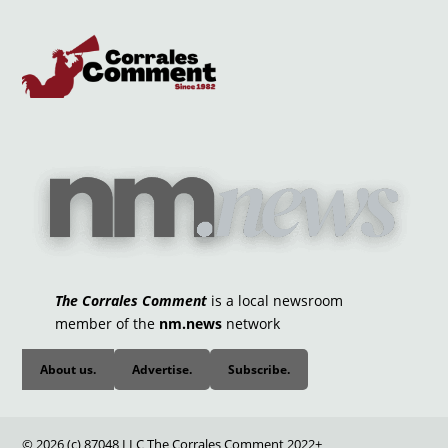
The Corrales Comment
is a local newsroom
member of the
nm.news
network
About us.
Advertise.
Subscribe.
© 2026 (c) 87048 LLC The Corrales Comment 2022+