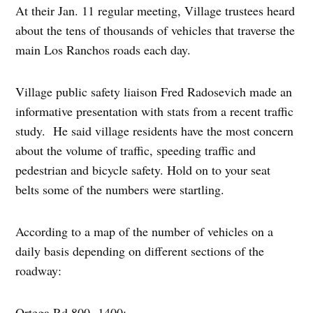
At their Jan. 11 regular meeting, Village trustees heard
about the tens of thousands of vehicles that traverse the
main Los Ranchos roads each day.
Village public safety liaison Fred Radosevich made an
informative presentation with stats from a recent traffic
study. He said village residents have the most concern
about the volume of traffic, speeding traffic and
pedestrian and bicycle safety. Hold on to your seat
belts some of the numbers were startling.
According to a map of the number of vehicles on a
daily basis depending on different sections of the
roadway:
Ortega Rd 800 -1400;