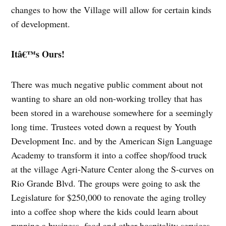
changes to how the Village will allow for certain kinds
of development.
Itâ€™s Ours!
There was much negative public comment about not
wanting to share an old non-working trolley that has
been stored in a warehouse somewhere for a seemingly
long time. Trustees voted down a request by Youth
Development Inc. and by the American Sign Language
Academy to transform it into a coffee shop/food truck
at the village Agri-Nature Center along the S-curves on
Rio Grande Blvd. The groups were going to ask the
Legislature for $250,000 to renovate the aging trolley
into a coffee shop where the kids could learn about
running a business, food and other hospitality services