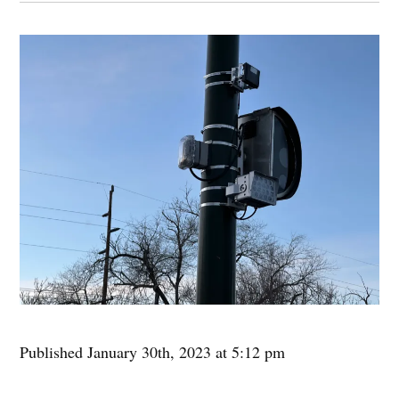
Published January 30th, 2023 at 5:12 pm