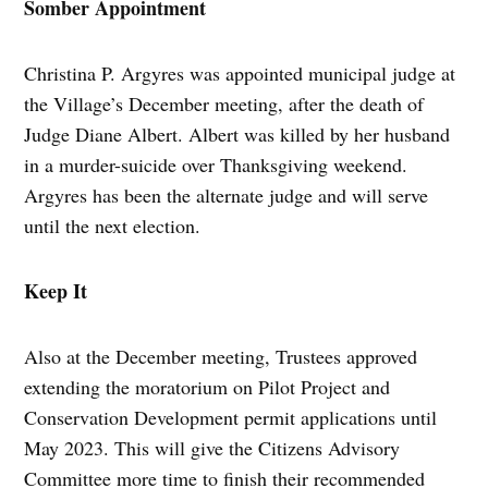
Somber Appointment
Christina P. Argyres was appointed municipal judge at
the Village’s December meeting, after the death of
Judge Diane Albert. Albert was killed by her husband
in a murder-suicide over Thanksgiving weekend.
Argyres has been the alternate judge and will serve
until the next election.
Keep It
Also at the December meeting, Trustees approved
extending the moratorium on Pilot Project and
Conservation Development permit applications until
May 2023. This will give the Citizens Advisory
Committee more time to finish their recommended