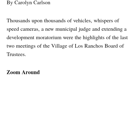
By Carolyn Carlson
Thousands upon thousands of vehicles, whispers of
speed cameras, a new municipal judge and extending a
development moratorium were the highlights of the last
two meetings of the Village of Los Ranchos Board of
Trustees.
Zoom Around