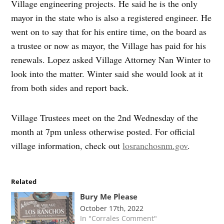
Village engineering projects. He said he is the only
mayor in the state who is also a registered engineer. He
went on to say that for his entire time, on the board as
a trustee or now as mayor, the Village has paid for his
renewals. Lopez asked Village Attorney Nan Winter to
look into the matter. Winter said she would look at it
from both sides and report back.
Village Trustees meet on the 2nd Wednesday of the
month at 7pm unless otherwise posted. For official
village information, check out
losranchosnm.gov
.
Related
Bury Me Please
October 17th, 2022
In "Corrales Comment"