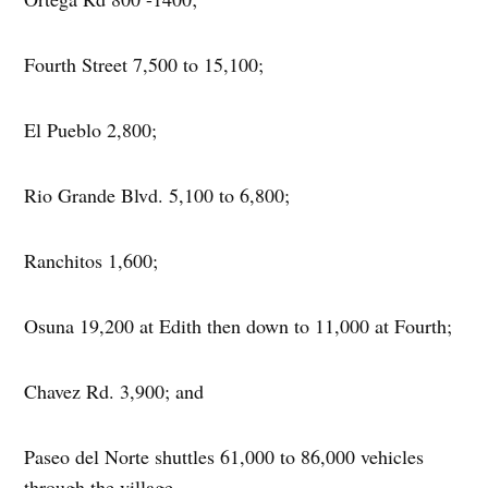
Fourth Street 7,500 to 15,100;
El Pueblo 2,800;
Rio Grande Blvd. 5,100 to 6,800;
Ranchitos 1,600;
Osuna 19,200 at Edith then down to 11,000 at Fourth;
Chavez Rd. 3,900; and
Paseo del Norte shuttles 61,000 to 86,000 vehicles
through the village.