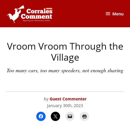
Skip
to
Menu
The
content
Corrales
Comment
Vroom Vroom Through the
POSTED
CORRALES
IN
COMMENT
Village
Too many cars, too many speeders, not enough sharing
by
Guest Commenter
January 30th, 2023