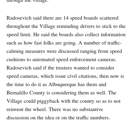
Radosevich said there are 14 speed boards scattered
throughout the Village reminding drivers to stick to the
speed limit. He said the boards also collect information
such as how fast folks are going. A number of traffic-
calming measures were discussed ranging from speed
cushions to automated speed enforcement cameras.
Radosevich said if the trustees wanted to consider
speed cameras, which issue civil citations, then now is
the time to do it as Albuquerque has them and
Bernalillo County is considering them as well. The
Village could piggyback with the county so as to not
reinvent the wheel. There was no substantive
discussion on the idea or on the traffic numbers.