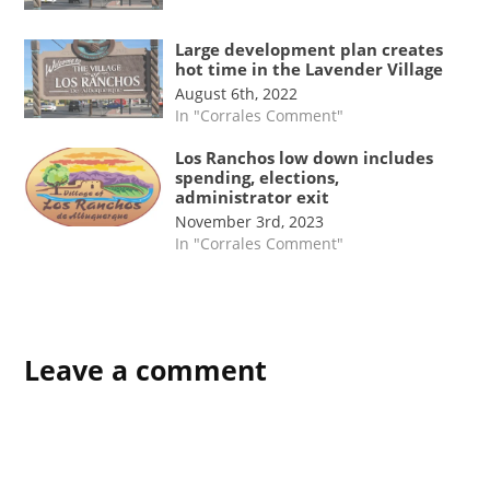
Large development plan creates
hot time in the Lavender Village
August 6th, 2022
In "Corrales Comment"
Los Ranchos low down includes
spending, elections,
administrator exit
November 3rd, 2023
In "Corrales Comment"
TAGGED:
Board of
Leave a comment
Trustees
meeting
Corrales
Comment