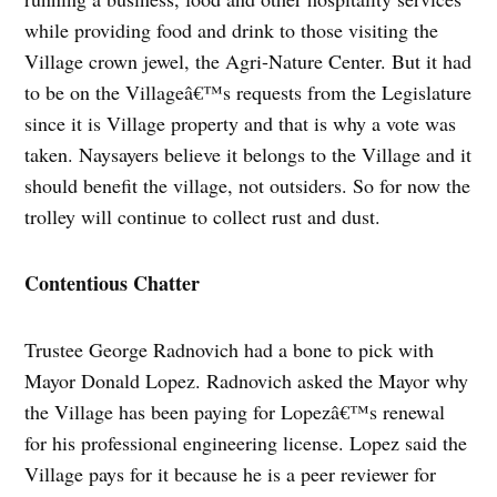
while providing food and drink to those visiting the
Village crown jewel, the Agri-Nature Center. But it had
to be on the Villageâ€™s requests from the Legislature
since it is Village property and that is why a vote was
taken. Naysayers believe it belongs to the Village and it
should benefit the village, not outsiders. So for now the
trolley will continue to collect rust and dust.
Contentious Chatter
Trustee George Radnovich had a bone to pick with
Mayor Donald Lopez. Radnovich asked the Mayor why
the Village has been paying for Lopezâ€™s renewal
for his professional engineering license. Lopez said the
Village pays for it because he is a peer reviewer for