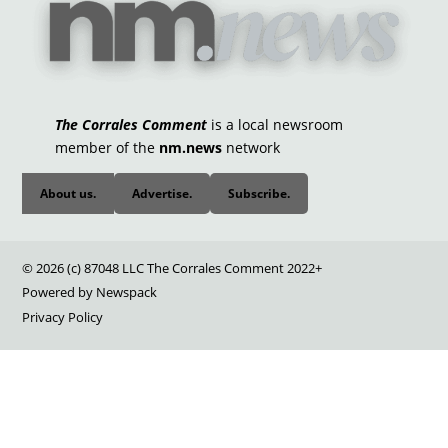
The Corrales Comment
is a local newsroom
member of the
nm.news
network
About us.
Advertise.
Subscribe.
© 2026 (c) 87048 LLC The Corrales Comment 2022+
Powered by Newspack
Privacy Policy