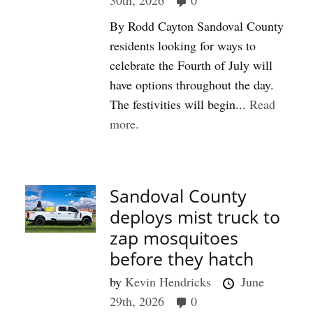
30th, 2026
0
By Rodd Cayton Sandoval County
residents looking for ways to
celebrate the Fourth of July will
have options throughout the day.
The festivities will begin...
Read
more.
Sandoval County
deploys mist truck to
zap mosquitoes
before they hatch
by
Kevin Hendricks
June
29th, 2026
0