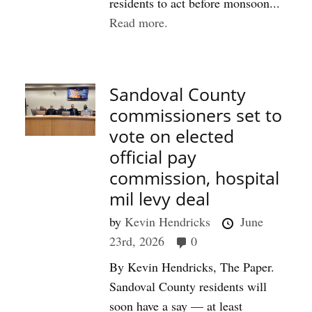
residents to act before monsoon...
Read more.
Sandoval County
commissioners set to
vote on elected
official pay
commission, hospital
mil levy deal
by
Kevin Hendricks
June
23rd, 2026
0
By Kevin Hendricks, The Paper.
Sandoval County residents will
soon have a say — at least