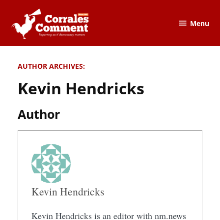
Skip
to
Menu
The
content
Corrales
Comment
AUTHOR ARCHIVES:
Kevin Hendricks
Author
Kevin Hendricks
Kevin Hendricks is an editor with nm.news