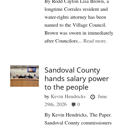
By Rodd Cayton Lisa Brown, a
longtime Corrales resident and
water-rights attorney has been
named to the Village Council.
Brown was sworn in immediately
after Councilors...
Read more.
Sandoval County
hands salary power
to the people
by
Kevin Hendricks
June
29th, 2026
0
By Kevin Hendricks, The Paper.
Sandoval County commissioners