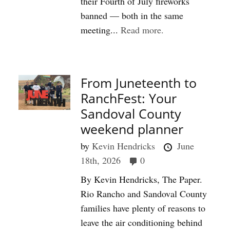
their Fourth of July fireworks
banned — both in the same
meeting...
Read more.
From Juneteenth to
RanchFest: Your
Sandoval County
weekend planner
by
Kevin Hendricks
June
18th, 2026
0
By Kevin Hendricks, The Paper.
Rio Rancho and Sandoval County
families have plenty of reasons to
leave the air conditioning behind