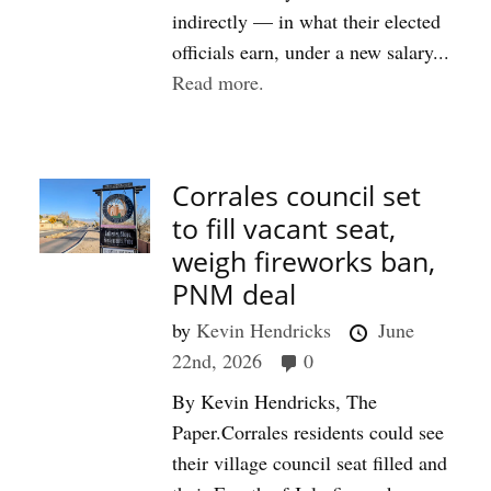
indirectly — in what their elected
officials earn, under a new salary...
Read more.
Corrales council set
to fill vacant seat,
weigh fireworks ban,
PNM deal
by
Kevin Hendricks
June
22nd, 2026
0
By Kevin Hendricks, The
Paper.Corrales residents could see
their village council seat filled and