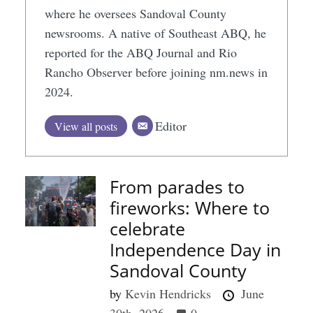
where he oversees Sandoval County
newsrooms. A native of Southeast ABQ, he
reported for the ABQ Journal and Rio
Rancho Observer before joining nm.news in
2024.
Editor
View all posts
From parades to
fireworks: Where to
celebrate
Independence Day in
Sandoval County
by
Kevin Hendricks
June