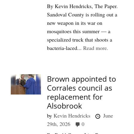
By Kevin Hendricks, The Paper.
Sandoval County is rolling out a
new weapon in its war on
mosquitoes this summer — a
specialized truck that shoots a
bacteria-laced...
Read more.
#Front P
Brown appointed to
Corrales council as
replacement for
Alsobrook
by
Kevin Hendricks
June
29th, 2026
0