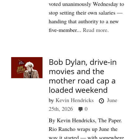
voted unanimously Wednesday to
stop setting their own salaries —
handing that authority to a new
five-member...
Read more.
Bob Dylan, drive-in
movies and the
mother road cap a
loaded weekend
by
Kevin Hendricks
June
25th, 2026
0
By Kevin Hendricks, The Paper.
Rio Rancho wraps up June the
way it started — with somewhere