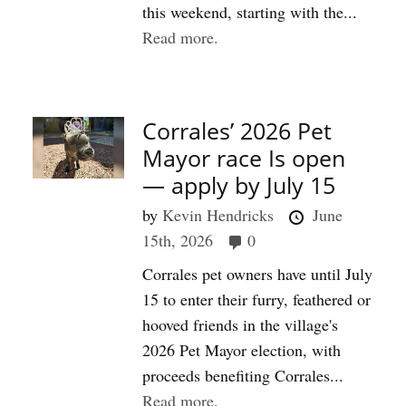
this weekend, starting with the...
Read more.
Corrales’ 2026 Pet
Mayor race Is open
— apply by July 15
by
Kevin Hendricks
June
15th, 2026
0
Corrales pet owners have until July
15 to enter their furry, feathered or
hooved friends in the village's
2026 Pet Mayor election, with
proceeds benefiting Corrales...
Read more.