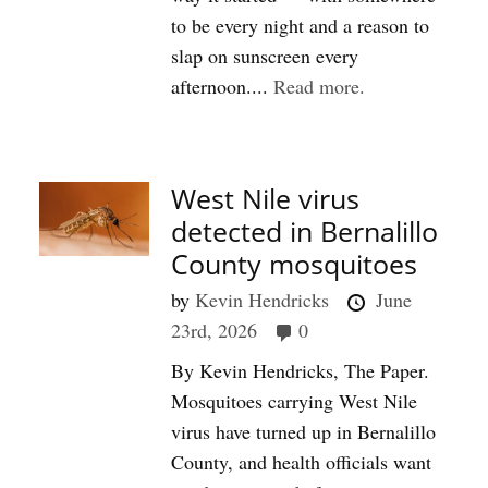
to be every night and a reason to
slap on sunscreen every
afternoon....
Read more.
West Nile virus
detected in Bernalillo
County mosquitoes
by
Kevin Hendricks
June
23rd, 2026
0
By Kevin Hendricks, The Paper.
Mosquitoes carrying West Nile
virus have turned up in Bernalillo
County, and health officials want