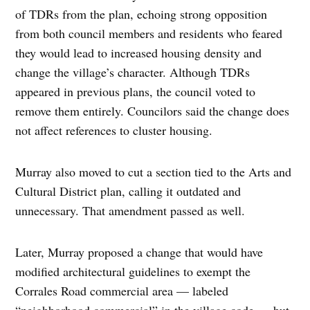
of TDRs from the plan, echoing strong opposition
from both council members and residents who feared
they would lead to increased housing density and
change the village’s character. Although TDRs
appeared in previous plans, the council voted to
remove them entirely. Councilors said the change does
not affect references to cluster housing.
Murray also moved to cut a section tied to the Arts and
Cultural District plan, calling it outdated and
unnecessary. That amendment passed as well.
Later, Murray proposed a change that would have
modified architectural guidelines to exempt the
Corrales Road commercial area — labeled
“neighborhood commercial” in the village code — but