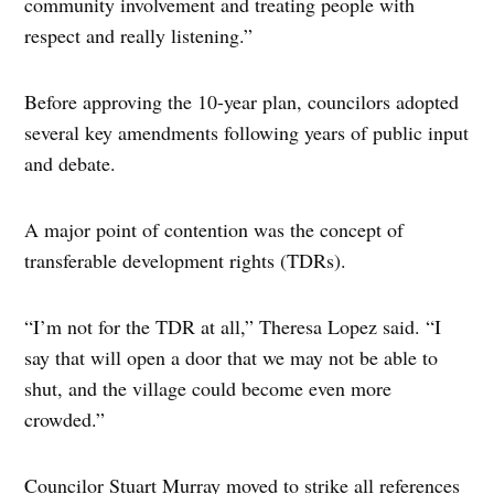
community involvement and treating people with
respect and really listening.”
Before approving the 10-year plan, councilors adopted
several key amendments following years of public input
and debate.
A major point of contention was the concept of
transferable development rights (TDRs).
“I’m not for the TDR at all,” Theresa Lopez said. “I
say that will open a door that we may not be able to
shut, and the village could become even more
crowded.”
Councilor Stuart Murray moved to strike all references