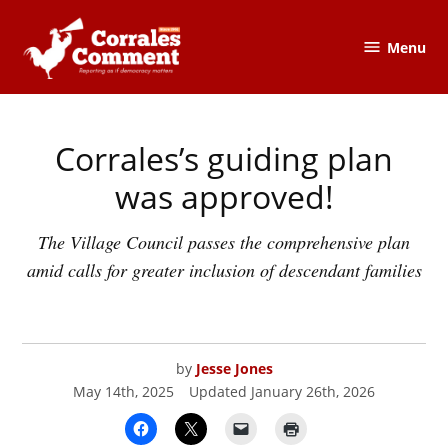
Skip
to
Menu
The
content
Corrales
Comment
Corrales’s guiding plan
POSTED
CORRALES
,
IN
CORRALES
COMMENT
was approved!
The Village Council passes the comprehensive plan
amid calls for greater inclusion of descendant families
by
Jesse Jones
May 14th, 2025
Updated
January 26th, 2026