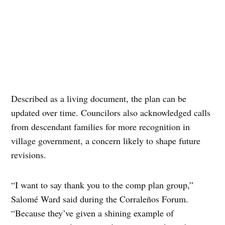
Described as a living document, the plan can be
updated over time. Councilors also acknowledged calls
from descendant families for more recognition in
village government, a concern likely to shape future
revisions.
“I want to say thank you to the comp plan group,”
Salomé Ward said during the Corraleños Forum.
“Because they’ve given a shining example of