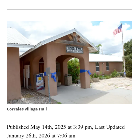
Corrales Village Hall
Published May 14th, 2025 at 3:39 pm
,
Last Updated
January 26th, 2026 at 7:06 am