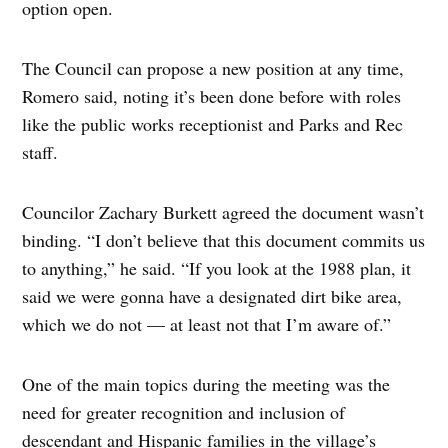
option open.
The Council can propose a new position at any time,
Romero said, noting it’s been done before with roles
like the public works receptionist and Parks and Rec
staff.
Councilor Zachary Burkett agreed the document wasn’t
binding. “I don’t believe that this document commits us
to anything,” he said. “If you look at the 1988 plan, it
said we were gonna have a designated dirt bike area,
which we do not — at least not that I’m aware of.”
One of the main topics during the meeting was the
need for greater recognition and inclusion of
descendant and Hispanic families in the village’s