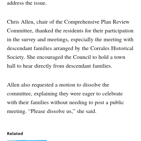
address the issue.
Chris Allen, chair of the Comprehensive Plan Review
Committee, thanked the residents for their participation
in the survey and meetings, especially the meeting with
descendant families arranged by the Corrales Historical
Society. She encouraged the Council to hold a town
hall to hear directly from descendant families.
Allen also requested a motion to dissolve the
committee, explaining they were eager to celebrate
with their families without needing to post a public
meeting. “Please dissolve us,” she said.
Related