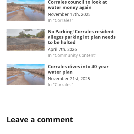
Corrales council to look at
water money again
November 17th, 2025
In "Corrales"
No Parking! Corrales resident
alleges parking lot plan needs
to be halted
April 7th, 2026
In "Community Content"
Corrales dives into 40-year
water plan
November 21st, 2025
In "Corrales"
TAGGED:
Leave a comment
#nmpol
corrales