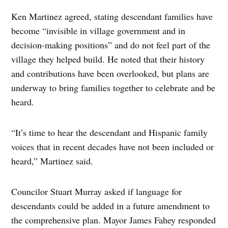
Ken Martinez agreed, stating descendant families have
become “invisible in village government and in
decision-making positions” and do not feel part of the
village they helped build. He noted that their history
and contributions have been overlooked, but plans are
underway to bring families together to celebrate and be
heard.
“It’s time to hear the descendant and Hispanic family
voices that in recent decades have not been included or
heard,” Martinez said.
Councilor Stuart Murray asked if language for
descendants could be added in a future amendment to
the comprehensive plan. Mayor James Fahey responded