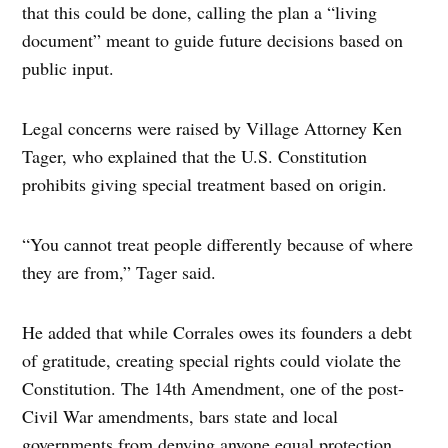
that this could be done, calling the plan a “living
document” meant to guide future decisions based on
public input.
Legal concerns were raised by Village Attorney Ken
Tager, who explained that the U.S. Constitution
prohibits giving special treatment based on origin.
“You cannot treat people differently because of where
they are from,” Tager said.
He added that while Corrales owes its founders a debt
of gratitude, creating special rights could violate the
Constitution. The 14th Amendment, one of the post-
Civil War amendments, bars state and local
governments from denying anyone equal protection