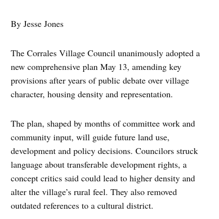
By Jesse Jones
The Corrales Village Council unanimously adopted a
new comprehensive plan May 13, amending key
provisions after years of public debate over village
character, housing density and representation.
The plan, shaped by months of committee work and
community input, will guide future land use,
development and policy decisions. Councilors struck
language about transferable development rights, a
concept critics said could lead to higher density and
alter the village’s rural feel. They also removed
outdated references to a cultural district.