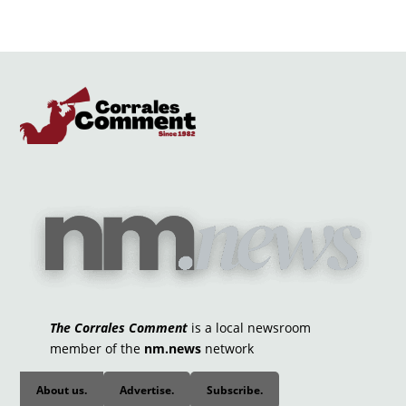
The Corrales Comment
is a local newsroom
member of the
nm.news
network
About us.
Advertise.
Subscribe.