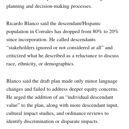
planning and decision-making processes.
Ricardo Blanco said the descendant/Hispanic
population in Corrales has dropped from 80% to 20%
since incorporation. He called descendants
“stakeholders ignored or not considered at all” and
criticized what he described as a reluctance to discuss
race, ethnicity, or demographics.
Blanco said the draft plan made only minor language
changes and failed to address deeper equity concerns.
He urged the addition of an “individual descendant
value” to the plan, along with more descendant input,
cultural impact studies, and ordinance reviews to
identify discrimination or disparate impacts.