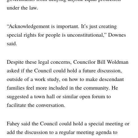
under the law.
“Acknowledgement is important. It’s just creating
special rights for people is unconstitutional,” Downes
said.
Despite these legal concerns, Councilor Bill Woldman
asked if the Council could hold a future discussion,
outside of a work study, on how to make descendant
families feel more included in the community. He
suggested a town hall or similar open forum to
facilitate the conversation.
Fahey said the Council could hold a special meeting or
add the discussion to a regular meeting agenda to