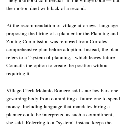
the motion died with lack of a second.
At the recommendation of village attorneys, language
proposing the hiring of a planner for the Planning and
Zoning Commission was removed from Corrales’
comprehensive plan before adoption. Instead, the plan
refers to a “system of planning,” which leaves future
Councils the option to create the position without
requiring it.
Village Clerk Melanie Romero said state law bars one
governing body from committing a future one to spend
money. Including language that mandates hiring a
planner could be interpreted as such a commitment,
she said. Referring to a “system” instead keeps the